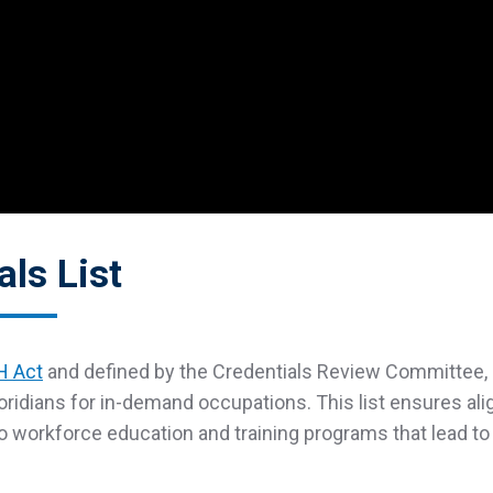
als List
 Act
and defined by the Credentials Review Committee, 
oridians for in-demand occupations. This list ensures a
to workforce education and training programs that lead to