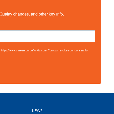
Quality changes, and other key info.
S, https://www.careersourceflorida.com. You can revoke your consent to
NEWS