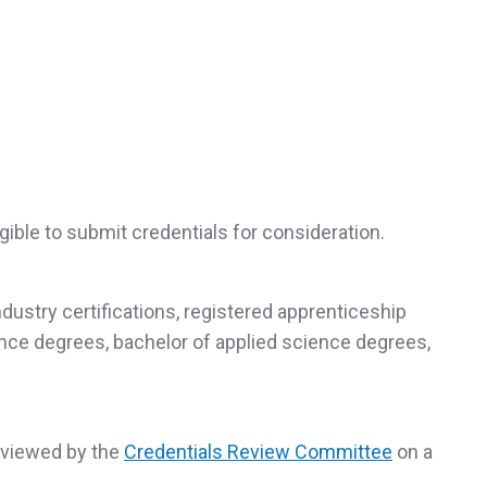
gible to submit credentials for consideration.
industry certifications, registered apprenticeship
ience degrees, bachelor of applied science degrees,
reviewed by the
Credentials Review Committee
on a