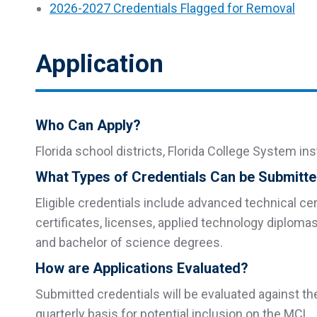
2026-2027 Credentials Flagged for Removal
Application
Who Can Apply?
Florida school districts, Florida College System in
What Types of Credentials Can be Submitt
Eligible credentials include advanced technical cert
certificates, licenses, applied technology diploma
and bachelor of science degrees.
How are Applications Evaluated?
Submitted credentials will be evaluated against t
quarterly basis for potential inclusion on the MCL.