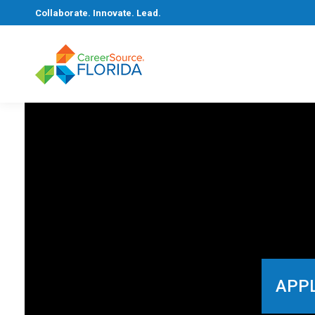
Collaborate. Innovate. Lead.
APPL