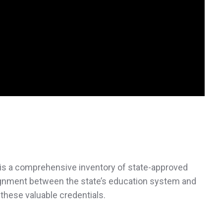
is a comprehensive inventory of state-approved
lignment between the state’s education system and
 these valuable credentials.