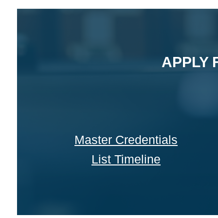
APPLY 
Master Credentials
List Timeline