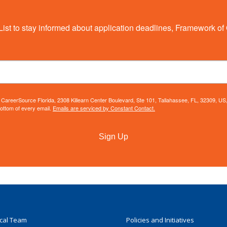
List to stay informed about application deadlines, Framework of 
m: CareerSource Florida, 2308 Killearn Center Boulevard, Ste 101, Tallahassee, FL, 32309, U
bottom of every email.
Emails are serviced by Constant Contact.
Sign Up
ocal Team
Policies and Initiatives