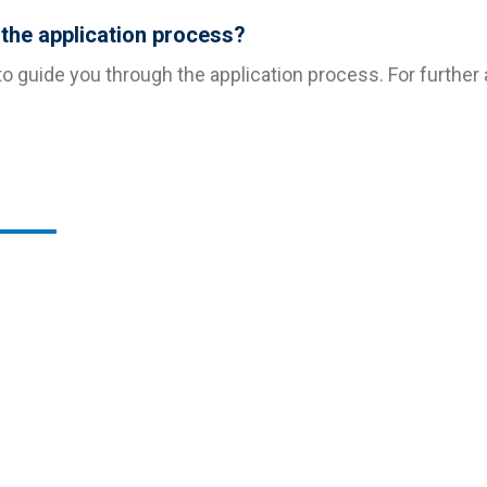
h the application process?
o guide you through the application process. For further