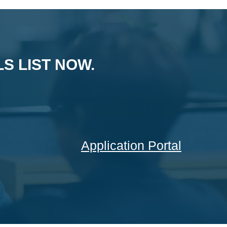
S LIST NOW.
Application Portal