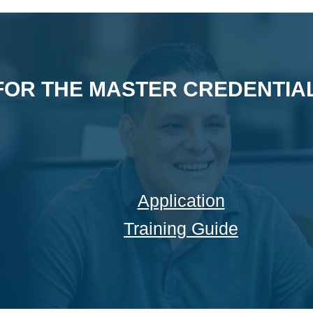
FOR THE MASTER CREDENTIAL
Application
Training Guide