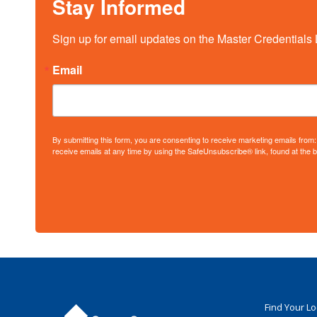
Stay Informed
Sign up for email updates on the Master Credentials 
Email
By submitting this form, you are consenting to receive marketing emails fro
receive emails at any time by using the SafeUnsubscribe® link, found at the 
Find Your L