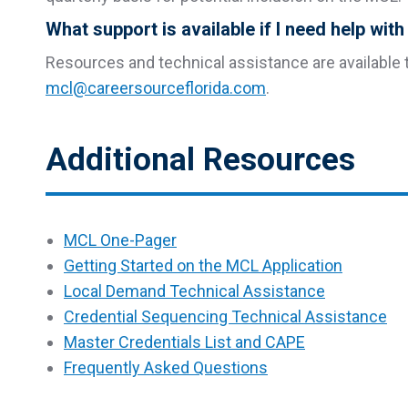
What support is available if I need help wit
Resources and technical assistance are available t
mcl@careersourceflorida.com
.
Additional Resources
MCL One-Pager
Getting Started on the MCL Application
Local Demand Technical Assistance
Credential Sequencing Technical Assistance
Master Credentials List and CAPE
Frequently Asked Questions
p