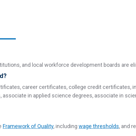
stitutions, and local workforce development boards are eli
ed?
ificates, career certificates, college credit certificates, 
s, associate in applied science degrees, associate in sc
he
Framework of Quality
, including
wage thresholds
, and 