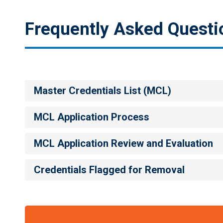
Frequently Asked Questi
p
Master Credentials List (MCL)
MCL Application Process
MCL Application Review and Evaluation
Credentials Flagged for Removal