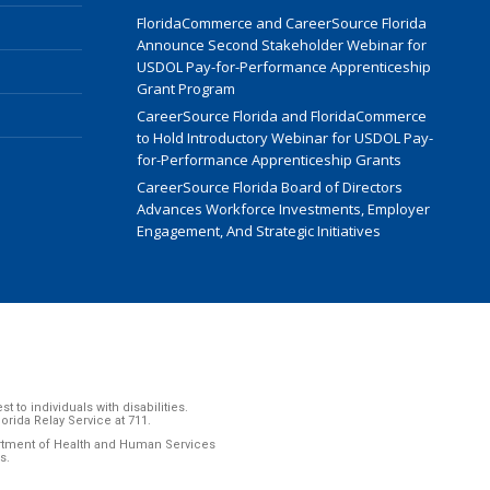
FloridaCommerce and CareerSource Florida
Announce Second Stakeholder Webinar for
USDOL Pay-for-Performance Apprenticeship
Grant Program
CareerSource Florida and FloridaCommerce
to Hold Introductory Webinar for USDOL Pay-
for-Performance Apprenticeship Grants
CareerSource Florida Board of Directors
Advances Workforce Investments, Employer
Engagement, And Strategic Initiatives
to individuals with disabilities.
ida Relay Service at 711.
artment of Health and Human Services
s.