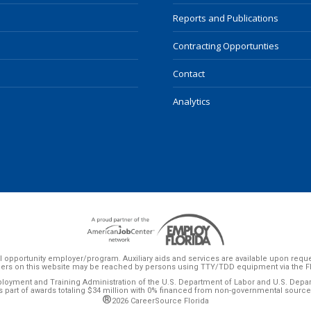
Reports and Publications
Contracting Opportunties
Contact
Analytics
 opportunity employer/program. Auxiliary aids and services are available upon request 
ers on this website may be reached by persons using TTY/TDD equipment via the Flor
ployment and Training Administration of the U.S. Department of Labor and U.S. Dep
s part of awards totaling $34 million with 0% financed from non-governmental source
®
2026 CareerSource Florida