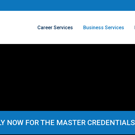
Career Services
Business Services
Y NOW FOR THE MASTER CREDENTIALS