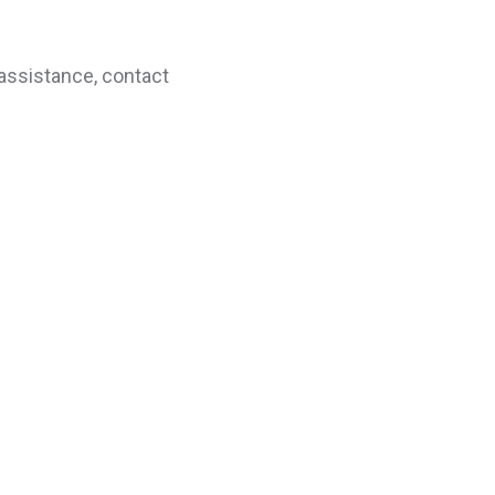
 assistance, contact