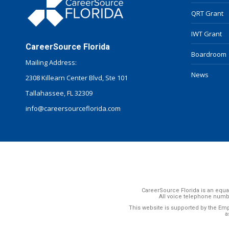
QRT Grant
IWT Grant
CareerSource Florida
Boardroom
Mailing Address:
News
2308 Killearn Center Blvd, Ste 101
Tallahassee, FL 32309
info@careersourceflorida.com
CareerSource Florida is an equal
All voice telephone numb
This website is supported by the Em
a