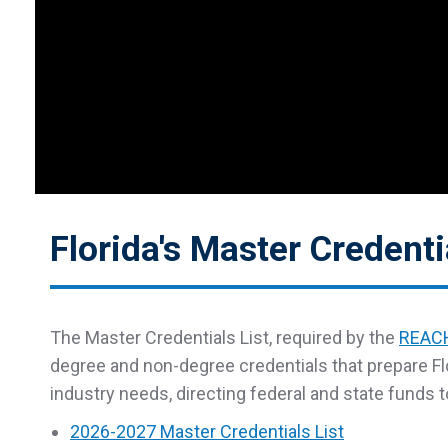
Florida's Master Credenti
The Master Credentials List, required by the
REACH
degree and non-degree credentials that prepare Fl
industry needs, directing federal and state funds 
2026-2027 Master Credentials List