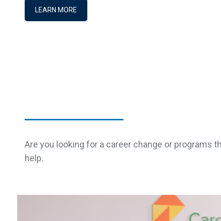
LEARN MORE
Are you looking for a career change or programs t
help.