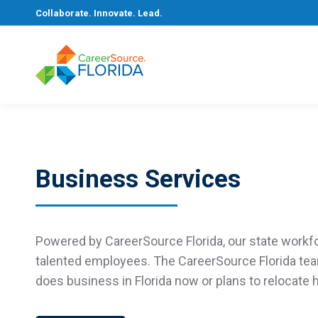
Collaborate. Innovate. Lead.
Business Services
Powered by CareerSource Florida,
our state workf
talented employees. The
CareerSource Florida
te
does business in Florida now or plans to
relocate
h