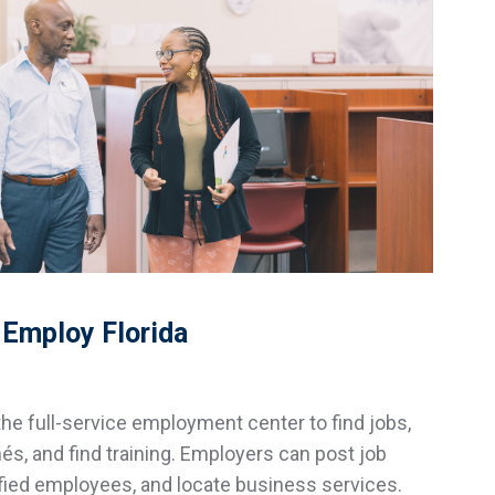
Employ Florida
he full-service employment center to find jobs,
s, and find training. Employers can post job
lified employees, and locate business services.