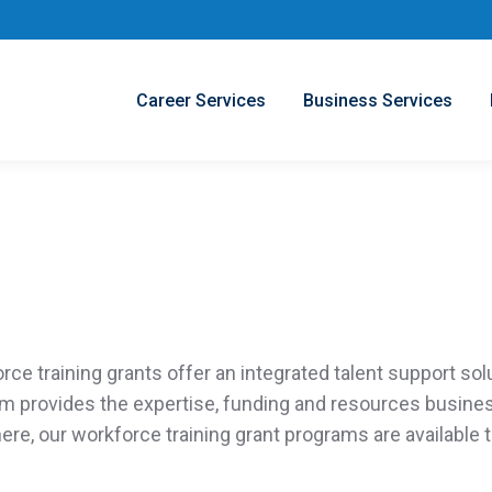
Career Services
Business Services
orce training grants
offer
an integrated talent support sol
am
provides
the
expertise
, funding and resources busin
ere,
our
workforce training grant programs
are
available
t