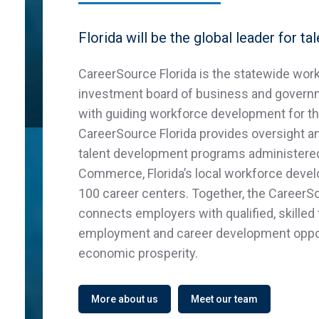
Florida will be the global leader for tal
CareerSource Florida is the statewide wor
investment board of business and govern
with guiding workforce development for the
CareerSource Florida provides oversight and
talent development programs administere
Commerce, Florida’s local workforce deve
100 career centers. Together, the CareerS
connects employers with qualified, skilled 
employment and career development oppor
economic prosperity.
More about us
Meet our team