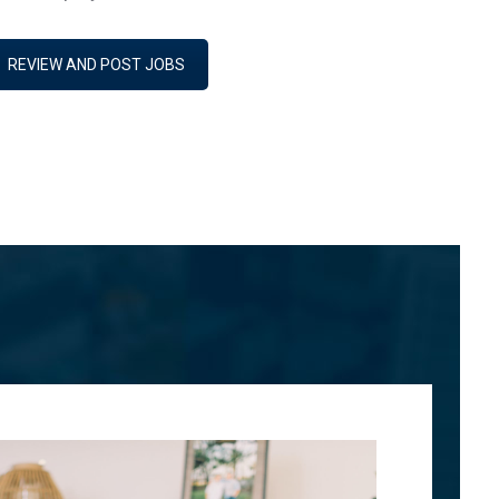
REVIEW AND POST JOBS