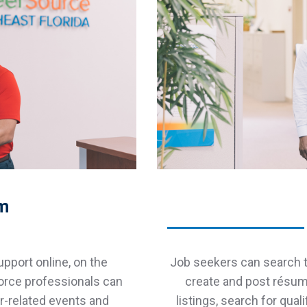
am
pport online, on the
Job seekers can search t
orce professionals can
create and post résumé
er-related events and
listings, search for qua