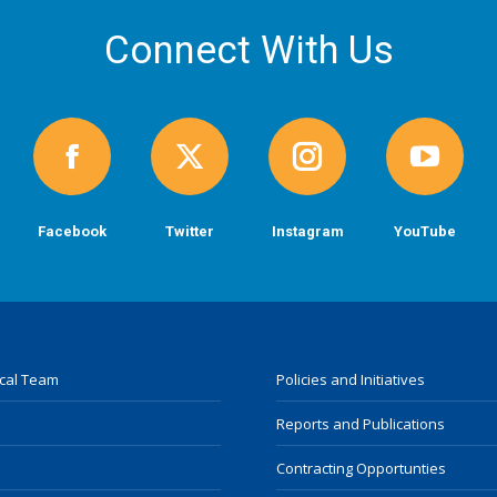
Connect With Us
Facebook
Twitter
Instagram
YouTube
ocal Team
Policies and Initiatives
Reports and Publications
Contracting Opportunties