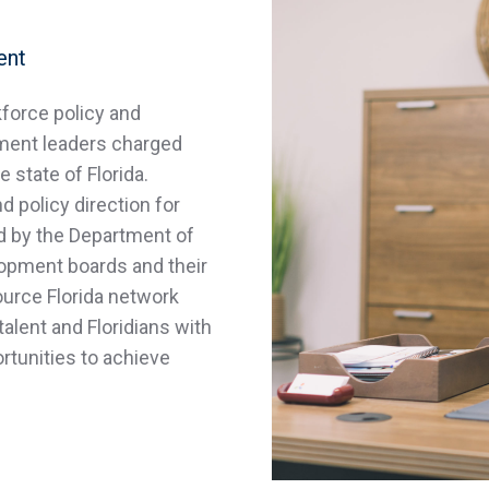
ent
kforce policy and
ment leaders charged
 state of Florida.
 policy direction for
d by the Department of
lopment boards and their
ource Florida network
talent and Floridians with
tunities to achieve