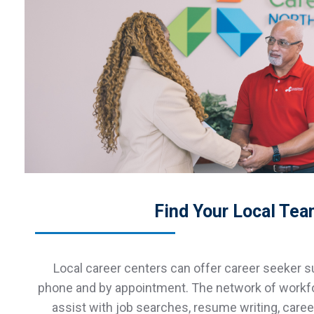
Find Your Local Te
Local career centers can offer career seeker su
phone and by appointment. The network of workf
assist with job searches, resume writing, care