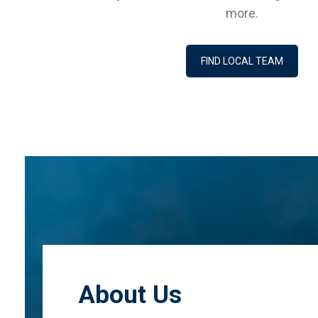
more.
FIND LOCAL TEAM
About Us