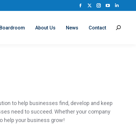
Facebook
X
Instagram
YouTube
Linkedi
page
page
page
page
page
opens
opens
opens
opens
opens
Boardroom
About Us
News
Contact
Search:
in
in
in
in
in
new
new
new
new
new
window
window
window
window
window
ution to help businesses find,
develop
and keep
esses need to succeed. Whether your company
o help your business grow!