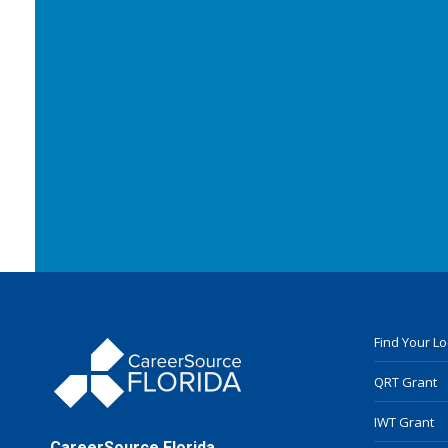
Find Your L
QRT Grant
IWT Grant
CareerSource Florida