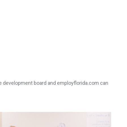
orce development board and employflorida.com can