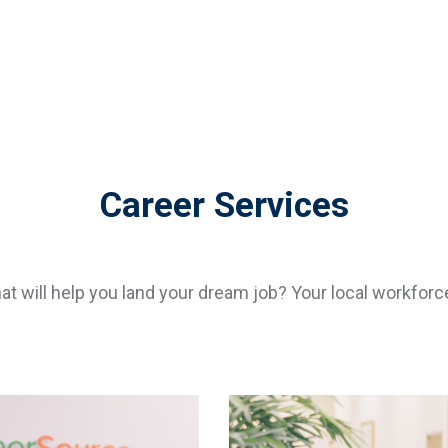
Career Services
hat will help you land your dream job? Your local workf