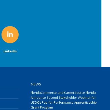
LinkedIn
NEWS
FloridaCommerce and CareerSource Florida
Announce Second Stakeholder Webinar for
USDOL Pay-for-Performance Apprenticeship
Grant Program