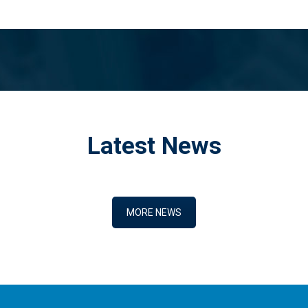
Latest News
MORE NEWS