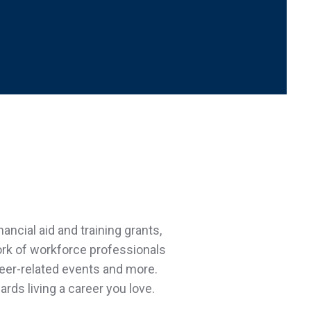
ncial aid and training grants,
ork of workforce professionals
reer-related events and more.
rds living a career you love.