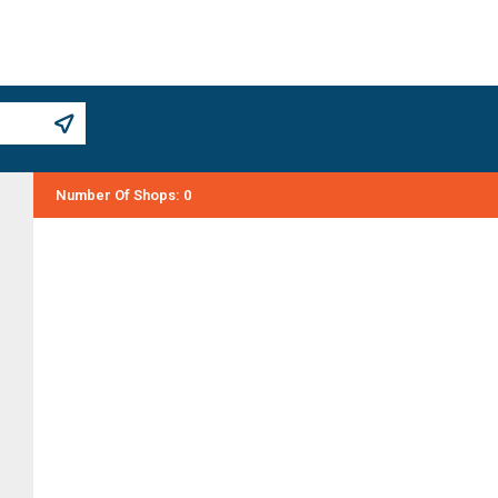
Number Of Shops
:
0