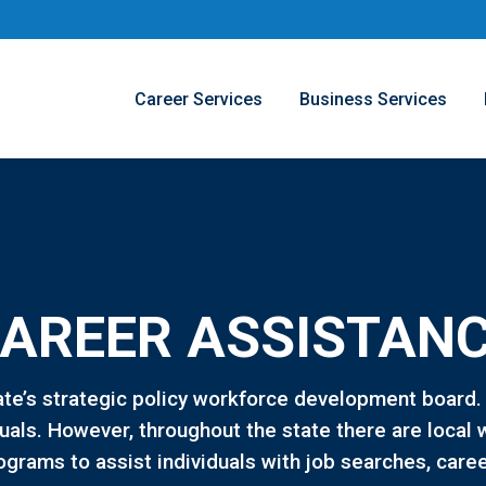
Career Services
Business Services
AREER ASSISTAN
ate’s strategic policy workforce development board
iduals. However, throughout the state there are loc
ograms to assist individuals with job searches, care