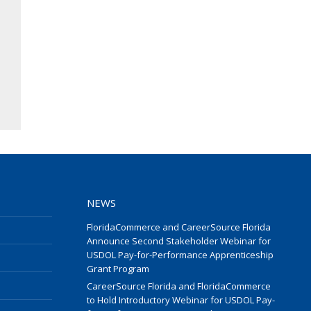
NEWS
FloridaCommerce and CareerSource Florida
Announce Second Stakeholder Webinar for
USDOL Pay-for-Performance Apprenticeship
Grant Program
CareerSource Florida and FloridaCommerce
to Hold Introductory Webinar for USDOL Pay-