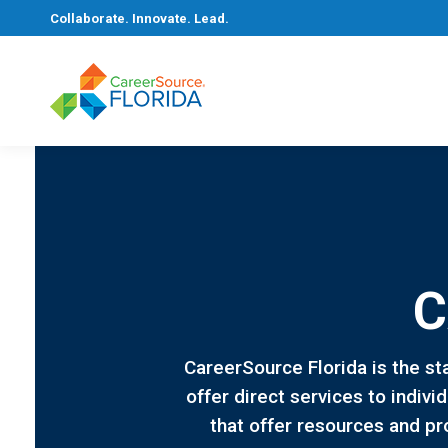
Collaborate. Innovate. Lead.
C
CareerSource Florida is the st
offer direct services to indiv
that offer resources and pr