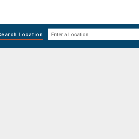
Search Location