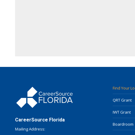
Find Your L
QRT Grant
IWT Grant
CareerSource Florida
Boardroom
Mailing Address: