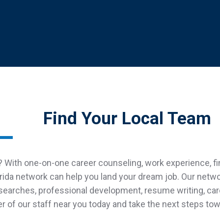
Find Your Local Team
 With one-on-one career counseling, work experience, fina
rida network can help you land your dream job. Our netw
 searches, professional development, resume writing, ca
of our staff near you today and take the next steps towa