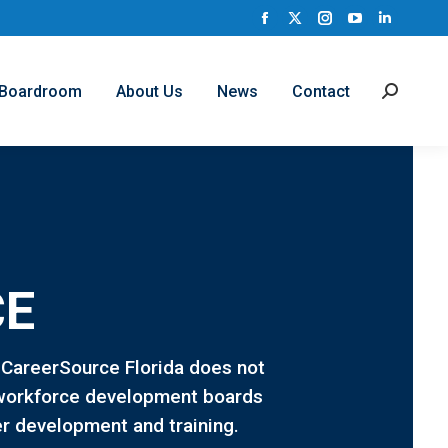
Facebook
X
Instagram
YouTube
Linkedi
page
page
page
page
page
opens
opens
opens
opens
opens
Boardroom
About Us
News
Contact
Search:
in
in
in
in
in
new
new
new
new
new
window
window
window
window
window
CE
. CareerSource Florida does not
al workforce development boards
er development and training.