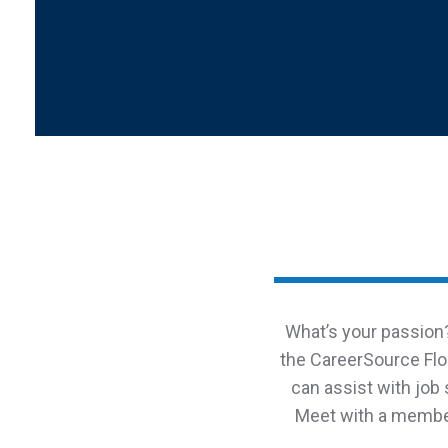
What’s your passion?
the CareerSource Flo
can assist with job
Meet with a member 