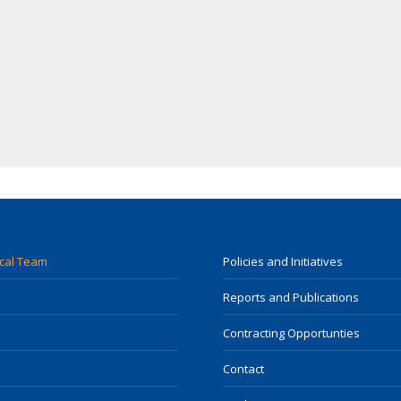
ocal Team
Policies and Initiatives
Reports and Publications
Contracting Opportunties
Contact