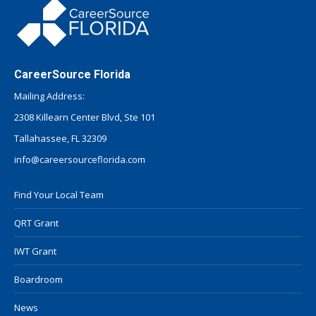
CareerSource Florida
Mailing Address:
2308 Killearn Center Blvd, Ste 101
Tallahassee, FL 32309
info@careersourceflorida.com
Find Your Local Team
QRT Grant
IWT Grant
Boardroom
News