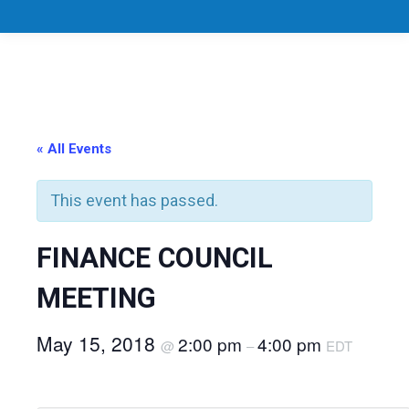
« All Events
This event has passed.
FINANCE COUNCIL
MEETING
May 15, 2018
2:00 pm
4:00 pm
@
–
EDT