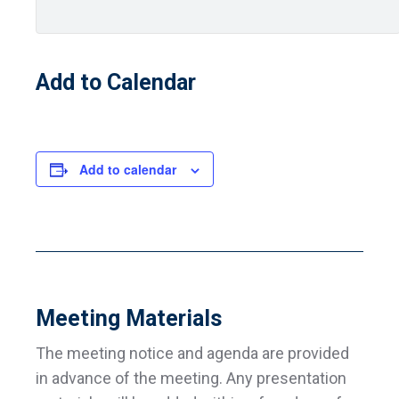
Add to Calendar
Add to calendar
Meeting Materials
The meeting notice and agenda are provided
in advance of the meeting. Any presentation