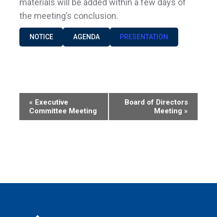
materials will be added within a few days of
the meeting’s conclusion.
NOTICE
AGENDA
PRESENTATION
Event
«
Executive
Board of Directors
Committee Meeting
Meeting
»
Navigation