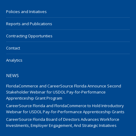
Policies and Initiatives
Reports and Publications
Contracting Opportunties
Contact
Analytics
NEWS
FloridaCommerce and CareerSource Florida Announce Second
Stakeholder Webinar for USDOL Pay-for-Performance
Apprenticeship Grant Program
CareerSource Florida and FloridaCommerce to Hold Introductory
Webinar for USDOL Pay-for-Performance Apprenticeship Grants
CareerSource Florida Board of Directors Advances Workforce
Investments, Employer Engagement, And Strategic Initiatives