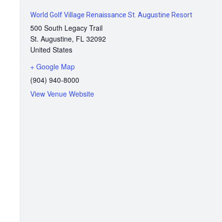
World Golf Village Renaissance St. Augustine Resort
500 South Legacy Trail
St. Augustine
,
FL
32092
United States
+ Google Map
(904) 940-8000
View Venue Website