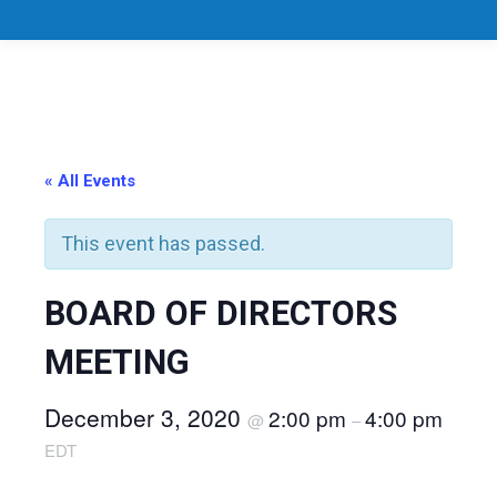
« All Events
This event has passed.
BOARD OF DIRECTORS
MEETING
December 3, 2020
2:00 pm
4:00 pm
@
–
EDT