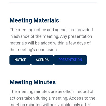
Meeting Materials
The meeting notice and agenda are provided
in advance of the meeting. Any presentation
materials will be added within a few days of
the meeting’s conclusion.
NOTICE
AGENDA
PRESENTATION
Meeting Minutes
The meeting minutes are an official record of
actions taken during a meeting. Access to the
meeting minutes will be available only after