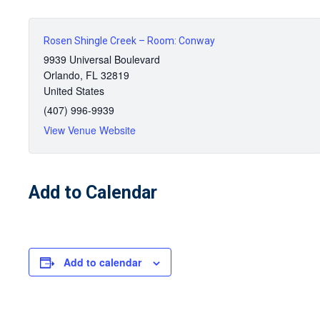
Rosen Shingle Creek – Room: Conway
9939 Universal Boulevard
Orlando
,
FL
32819
United States
(407) 996-9939
View Venue Website
Add to Calendar
Add to calendar