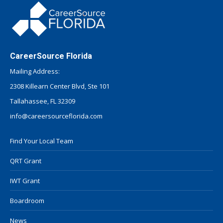
CareerSource Florida
Mailing Address:
2308 Killearn Center Blvd, Ste 101
Tallahassee, FL 32309
info@careersourceflorida.com
Find Your Local Team
QRT Grant
IWT Grant
Boardroom
News