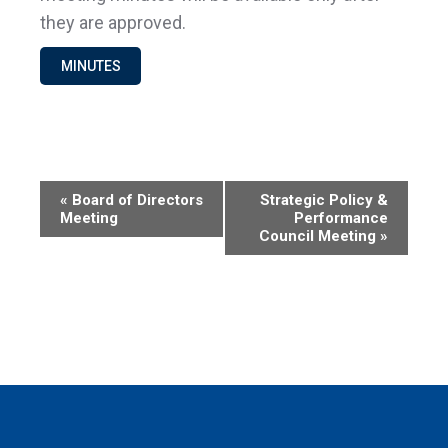
they are approved.
MINUTES
Event
«
Board of Directors
Strategic Policy &
Meeting
Performance
Navigation
Council Meeting
»