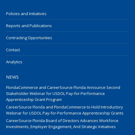
Policies and Initiatives
Reports and Publications
Contracting Opportunties
Contact
Analytics
NEWS
FloridaCommerce and CareerSource Florida Announce Second
Stakeholder Webinar for USDOL Pay-for-Performance
Apprenticeship Grant Program
CareerSource Florida and FloridaCommerce to Hold Introductory
Webinar for USDOL Pay-for-Performance Apprenticeship Grants
CareerSource Florida Board of Directors Advances Workforce
Investments, Employer Engagement, And Strategic Initiatives