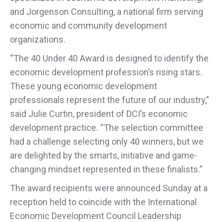
and Jorgenson Consulting, a national firm serving
economic and community development
organizations.
“The 40 Under 40 Award is designed to identify the
economic development profession’s rising stars.
These young economic development
professionals represent the future of our industry,”
said Julie Curtin, president of DCI’s economic
development practice. “The selection committee
had a challenge selecting only 40 winners, but we
are delighted by the smarts, initiative and game-
changing mindset represented in these finalists.”
The award recipients were announced Sunday at a
reception held to coincide with the International
Economic Development Council Leadership