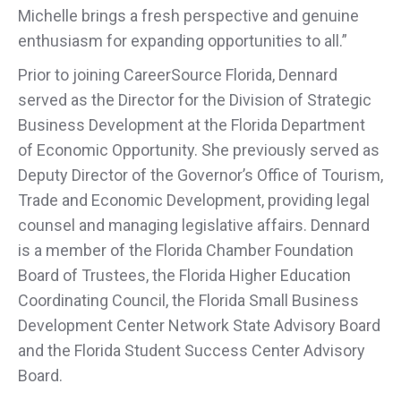
Michelle brings a fresh perspective and genuine
enthusiasm for expanding opportunities to all.”
Prior to joining CareerSource Florida, Dennard
served as the Director for the Division of Strategic
Business Development at the Florida Department
of Economic Opportunity. She previously served as
Deputy Director of the Governor’s Office of Tourism,
Trade and Economic Development, providing legal
counsel and managing legislative affairs. Dennard
is a member of the Florida Chamber Foundation
Board of Trustees, the Florida Higher Education
Coordinating Council, the Florida Small Business
Development Center Network State Advisory Board
and the Florida Student Success Center Advisory
Board.