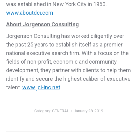
was established in New York City in 1960.
www.aboutdci.com
About Jorgenson Consulting
Jorgenson Consulting has worked diligently over
the past 25 years to establish itself as a premier
national executive search firm. With a focus on the
fields of non-profit, economic and community
development, they partner with clients to help them
identify and secure the highest caliber of executive
talent.
www.jci-inc.net
Category:
GENERAL
January 28, 2019