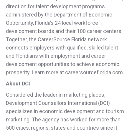
direction for talent development programs
administered by the Department of Economic
Opportunity, Florida’s 24 local workforce
development boards and their 100 career centers.
Together, the CareerSource Florida network
connects employers with qualified, skilled talent
and Floridians with employment and career
development opportunities to achieve economic
prosperity. Learn more at careersourceflorida.com.
About DCI
Considered the leader in marketing places,
Development Counsellors International (DCI)
specializes in economic development and tourism
marketing. The agency has worked for more than
500 cities, regions, states and countries since it