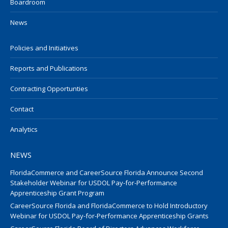
Boardroom
News
Policies and Initiatives
Reports and Publications
Contracting Opportunties
Contact
Analytics
NEWS
FloridaCommerce and CareerSource Florida Announce Second
Stakeholder Webinar for USDOL Pay-for-Performance
Apprenticeship Grant Program
CareerSource Florida and FloridaCommerce to Hold Introductory
Webinar for USDOL Pay-for-Performance Apprenticeship Grants