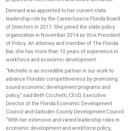
Dennard was appointed to her current state
leadership role by the CareerSource Florida Board
of Directors in 2017. She joined the state policy
organization in November 2014 as Vice President
of Policy. An attorney and member of The Florida
Bar, she has more than 10 years of experience in
workforce and economic development.
“Michelle is an incredible partner in our work to
advance Florida’s competitiveness by promoting
sound economic development programs and
policy,” said Beth Cicchetti, CEcD, Executive
Director of the Florida Economic Development
Council and Gadsden County Development Council.
“With her extensive and varied leadership roles in
economic development and workforce policy,