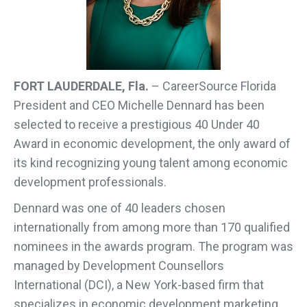
FORT LAUDERDALE, Fla.
– CareerSource Florida
President and CEO Michelle Dennard has been
selected to receive a prestigious 40 Under 40
Award in economic development, the only award of
its kind recognizing young talent among economic
development professionals.
Dennard was one of 40 leaders chosen
internationally from among more than 170 qualified
nominees in the awards program. The program was
managed by Development Counsellors
International (DCI), a New York-based firm that
specializes in economic development marketing,