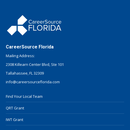
CareerSource Florida
Mailing Address:
2308 Killearn Center Blvd, Ste 101
Tallahassee, FL 32309
info@careersourceflorida.com
Find Your Local Team
QRT Grant
IWT Grant