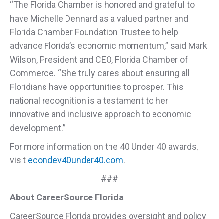
“The Florida Chamber is honored and grateful to
have Michelle Dennard as a valued partner and
Florida Chamber Foundation Trustee to help
advance Florida’s economic momentum,” said Mark
Wilson, President and CEO, Florida Chamber of
Commerce. “She truly cares about ensuring all
Floridians have opportunities to prosper. This
national recognition is a testament to her
innovative and inclusive approach to economic
development.”
For more information on the 40 Under 40 awards,
visit
econdev40under40.com
.
###
About CareerSource Florida
CareerSource Florida provides oversight and policy