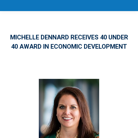
MICHELLE DENNARD RECEIVES 40 UNDER
40 AWARD IN ECONOMIC DEVELOPMENT