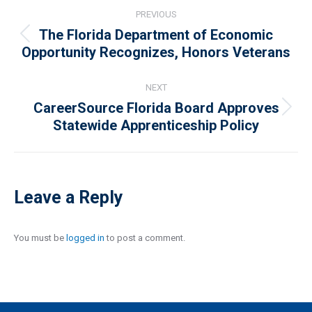
Post
PREVIOUS
navigation
The Florida Department of Economic
Previous
Opportunity Recognizes, Honors Veterans
post:
NEXT
CareerSource Florida Board Approves
Next
Statewide Apprenticeship Policy
post:
Leave a Reply
You must be
logged in
to post a comment.