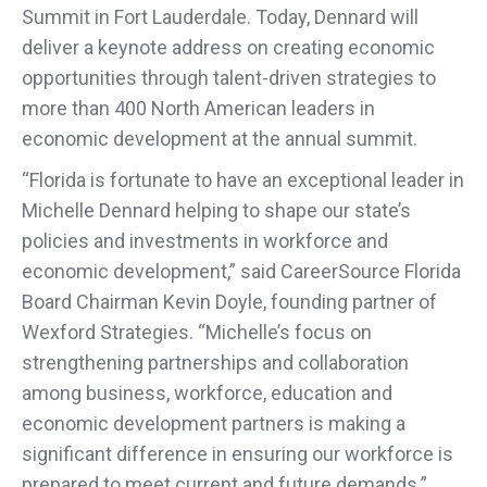
Summit in Fort Lauderdale. Today, Dennard will
deliver a keynote address on creating economic
opportunities through talent-driven strategies to
more than 400 North American leaders in
economic development at the annual summit.
“Florida is fortunate to have an exceptional leader in
Michelle Dennard helping to shape our state’s
policies and investments in workforce and
economic development,” said CareerSource Florida
Board Chairman Kevin Doyle, founding partner of
Wexford Strategies. “Michelle’s focus on
strengthening partnerships and collaboration
among business, workforce, education and
economic development partners is making a
significant difference in ensuring our workforce is
prepared to meet current and future demands.”