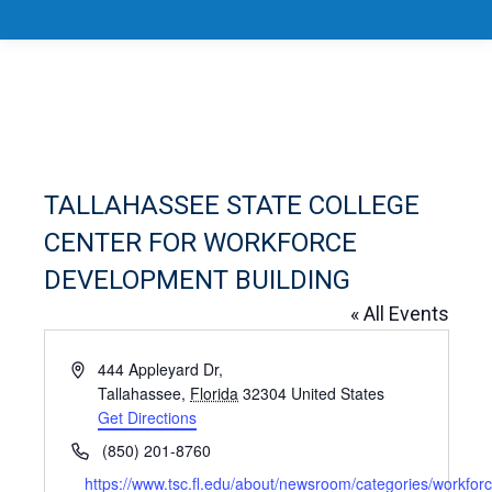
TALLAHASSEE STATE COLLEGE
CENTER FOR WORKFORCE
DEVELOPMENT BUILDING
« All Events
Address
444 Appleyard Dr,
Tallahassee
,
Florida
32304
United States
Get Directions
Phone
(850) 201-8760
Website
https://www.tsc.fl.edu/about/newsroom/categories/workforc