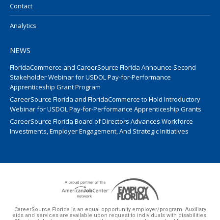
Contact
Analytics
NEWS
FloridaCommerce and CareerSource Florida Announce Second
Stakeholder Webinar for USDOL Pay-for-Performance
Apprenticeship Grant Program
CareerSource Florida and FloridaCommerce to Hold Introductory
Webinar for USDOL Pay-for-Performance Apprenticeship Grants
CareerSource Florida Board of Directors Advances Workforce
Investments, Employer Engagement, And Strategic Initiatives
CareerSource Florida is an equal opportunity employer/program. Auxiliary
aids and services are available upon request to individuals with disabilities.