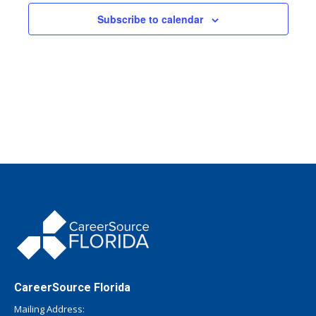
Subscribe to calendar
CareerSource Florida
Mailing Address: