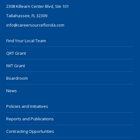
2308 Killearn Center Blvd, Ste 101
Tallahassee, FL 32309
info@careersourceflorida.com
Find Your Local Team
QRT Grant
IWT Grant
Boardroom
News
Policies and Initiatives
Reports and Publications
Contracting Opportunties