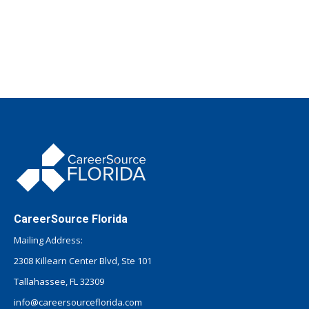
CareerSource Florida
Mailing Address:
2308 Killearn Center Blvd, Ste 101
Tallahassee, FL 32309
info@careersourceflorida.com