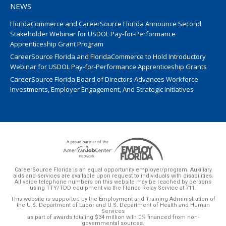
NEWS
FloridaCommerce and CareerSource Florida Announce Second
Stakeholder Webinar for USDOL Pay-for-Performance
Apprenticeship Grant Program
CareerSource Florida and FloridaCommerce to Hold Introductory
Webinar for USDOL Pay-for-Performance Apprenticeship Grants
CareerSource Florida Board of Directors Advances Workforce
Investments, Employer Engagement, And Strategic Initiatives
CareerSource Florida is an equal opportunity employer/program. Auxiliary
aids and services are available upon request to individuals with disabilities.
All voice telephone numbers on this website may be reached by persons
using TTY/TDD equipment via the Florida Relay Service at 711.
This website is supported by the Employment and Training Administration of
the U.S. Department of Labor and U.S. Department of Health and Human
Services
as part of awards totaling $34 million with 0% financed from non-
governmental sources.