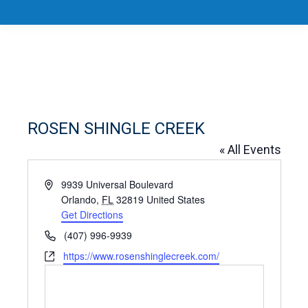
ROSEN SHINGLE CREEK
« All Events
Address
9939 Universal Boulevard
Orlando
,
FL
32819
United States
Get Directions
Phone
(407) 996-9939
Website
https://www.rosenshinglecreek.com/