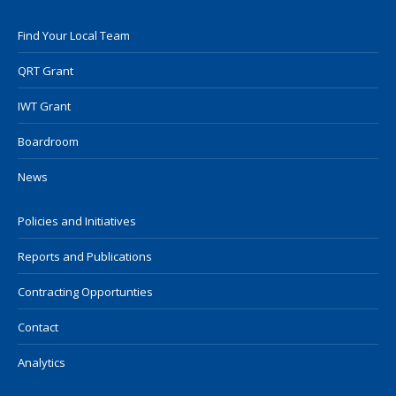
Find Your Local Team
QRT Grant
IWT Grant
Boardroom
News
Policies and Initiatives
Reports and Publications
Contracting Opportunties
Contact
Analytics