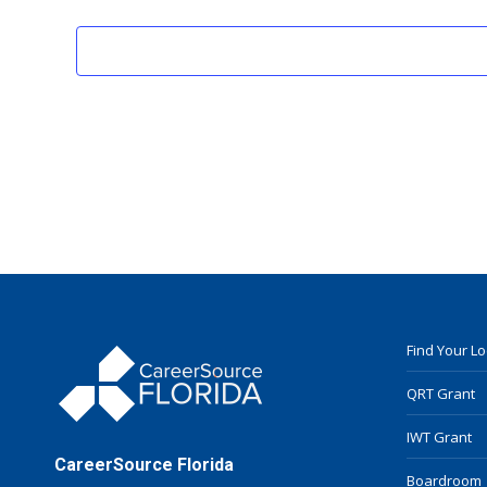
Find Your L
QRT Grant
IWT Grant
CareerSource Florida
Boardroom