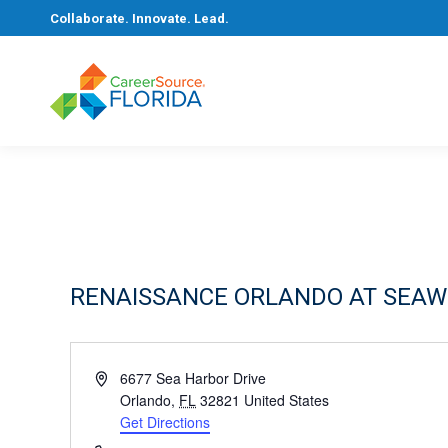
Collaborate. Innovate. Lead.
RENAISSANCE ORLANDO AT SEA
Address
6677 Sea Harbor Drive
Orlando
,
FL
32821
United States
Get Directions