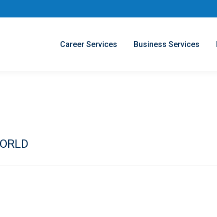
Career Services
Business Services
WORLD