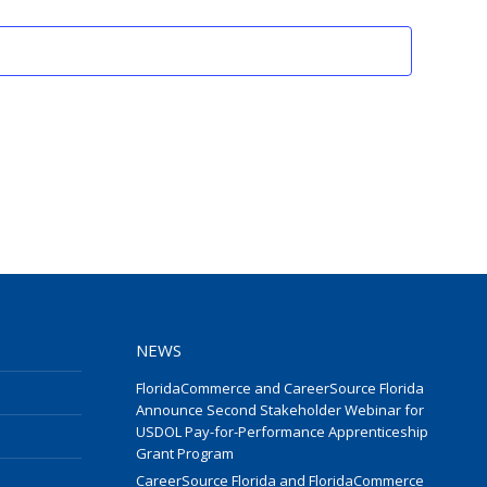
Events
NEWS
FloridaCommerce and CareerSource Florida
Announce Second Stakeholder Webinar for
USDOL Pay-for-Performance Apprenticeship
Grant Program
CareerSource Florida and FloridaCommerce