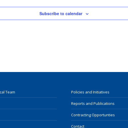
Subscribe to calendar
ocal Team
Policies and Initiatives
Reports and Publications
Contracting Opportunties
Contact