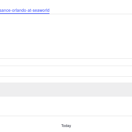
ssance-orlando-at-seaworld
Today