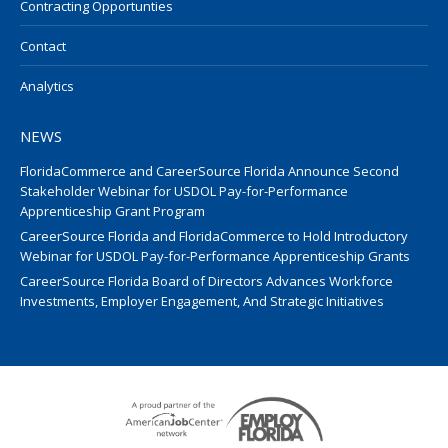
Contracting Opportunties
Contact
Analytics
NEWS
FloridaCommerce and CareerSource Florida Announce Second
Stakeholder Webinar for USDOL Pay-for-Performance
Apprenticeship Grant Program
CareerSource Florida and FloridaCommerce to Hold Introductory
Webinar for USDOL Pay-for-Performance Apprenticeship Grants
CareerSource Florida Board of Directors Advances Workforce
Investments, Employer Engagement, And Strategic Initiatives