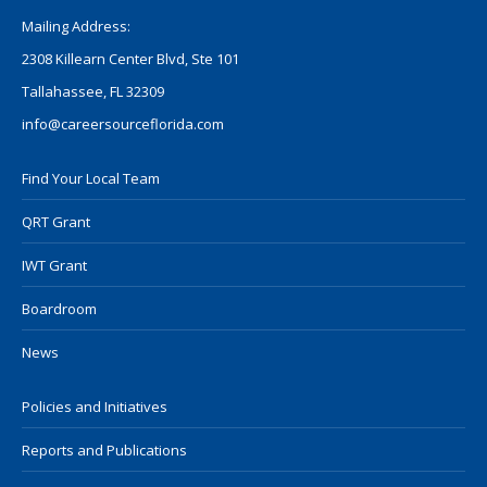
Mailing Address:
2308 Killearn Center Blvd, Ste 101
Tallahassee, FL 32309
info@careersourceflorida.com
Find Your Local Team
QRT Grant
IWT Grant
Boardroom
News
Policies and Initiatives
Reports and Publications