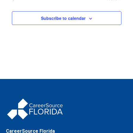
Events
Subscribe to calendar
CareerSource Florida