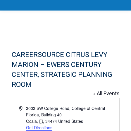
CAREERSOURCE CITRUS LEVY
MARION – EWERS CENTURY
CENTER, STRATEGIC PLANNING
ROOM
« All Events
Address
3003 SW College Road, College of Central
Florida, Building 40
Ocala
,
FL
34474
United States
Get Directions