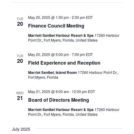
the
Point Dr,, Fort Myers, Florida, United States
filter
list
May 20, 2025 @ 1:30 pm
-
2:30 pm
EDT
of
TUE
20
Finance Council Meeting
events
Marriott Sanibel Harbour Resort & Spa
17260 Harbour
to
Point Dr,, Fort Myers, Florida, United States
refresh
with
May 20, 2025 @ 5:00 pm
-
7:00 pm
EDT
TUE
20
the
Field Experience and Reception
filtered
Marriot Sanibel, Island Room
17260 Harbour Point Dr,,
Fort Myers, Florida
results.
May 21, 2025 @ 9:00 am
-
12:00 pm
EDT
WED
21
Board of Directors Meeting
Marriott Sanibel Harbour Resort & Spa
17260 Harbour
Point Dr,, Fort Myers, Florida, United States
July 2025