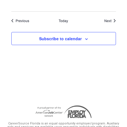
Events
Events
Previous
Today
Next
Subscribe to calendar
CareerSource Florida is an equal opportunity employer/program. Auxiliary
aids and services are available upon request to individuals with disabilities.