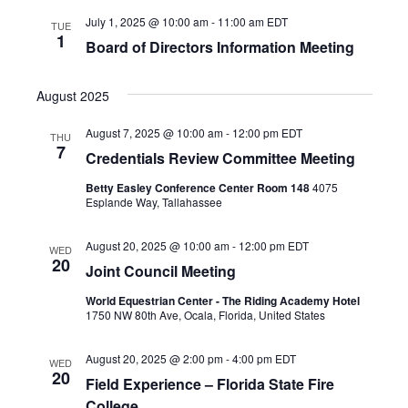
July 1, 2025 @ 10:00 am
-
11:00 am
EDT
TUE
1
Board of Directors Information Meeting
August 2025
August 7, 2025 @ 10:00 am
-
12:00 pm
EDT
THU
7
Credentials Review Committee Meeting
Betty Easley Conference Center Room 148
4075
Esplande Way, Tallahassee
August 20, 2025 @ 10:00 am
-
12:00 pm
EDT
WED
20
Joint Council Meeting
World Equestrian Center - The Riding Academy Hotel
1750 NW 80th Ave, Ocala, Florida, United States
August 20, 2025 @ 2:00 pm
-
4:00 pm
EDT
WED
20
Field Experience – Florida State Fire
College