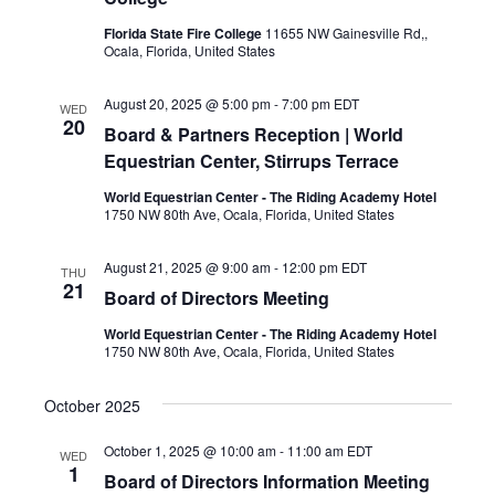
Florida State Fire College
11655 NW Gainesville Rd,,
Ocala, Florida, United States
August 20, 2025 @ 5:00 pm
-
7:00 pm
EDT
WED
20
Board & Partners Reception | World
Equestrian Center, Stirrups Terrace
World Equestrian Center - The Riding Academy Hotel
1750 NW 80th Ave, Ocala, Florida, United States
August 21, 2025 @ 9:00 am
-
12:00 pm
EDT
THU
21
Board of Directors Meeting
World Equestrian Center - The Riding Academy Hotel
1750 NW 80th Ave, Ocala, Florida, United States
October 2025
October 1, 2025 @ 10:00 am
-
11:00 am
EDT
WED
1
Board of Directors Information Meeting