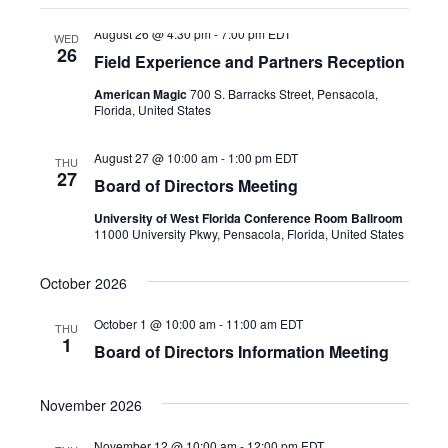
the
filter
August 26 @ 4:30 pm
-
7:00 pm
EDT
list
WED
26
Field Experience and Partners Reception
of
events
American Magic
700 S. Barracks Street, Pensacola,
Florida, United States
to
refresh
August 27 @ 10:00 am
-
1:00 pm
EDT
THU
with
27
Board of Directors Meeting
the
University of West Florida Conference Room Ballroom
filtered
11000 University Pkwy, Pensacola, Florida, United States
results.
October 2026
October 1 @ 10:00 am
-
11:00 am
EDT
THU
1
Board of Directors Information Meeting
November 2026
November 12 @ 10:00 am
-
12:00 pm
EDT