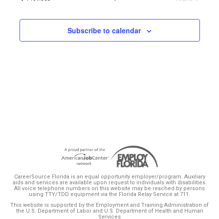
Events
Subscribe to calendar
CareerSource Florida is an equal opportunity employer/program. Auxiliary
aids and services are available upon request to individuals with disabilities.
All voice telephone numbers on this website may be reached by persons
using TTY/TDD equipment via the Florida Relay Service at 711.
This website is supported by the Employment and Training Administration of
the U.S. Department of Labor and U.S. Department of Health and Human
Services