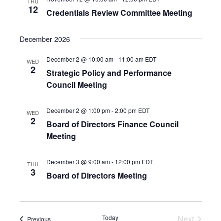
THU
12
Credentials Review Committee Meeting
December 2026
December 2 @ 10:00 am
-
11:00 am
EDT
WED
2
Strategic Policy and Performance
Council Meeting
December 2 @ 1:00 pm
-
2:00 pm
EDT
WED
2
Board of Directors Finance Council
Meeting
December 3 @ 9:00 am
-
12:00 pm
EDT
THU
3
Board of Directors Meeting
Today
Next
Events
Previous