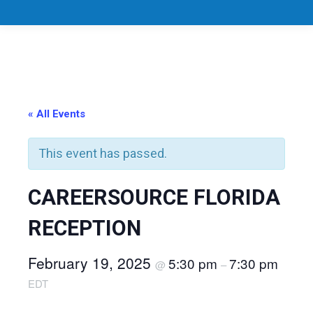
« All Events
This event has passed.
CAREERSOURCE FLORIDA
RECEPTION
February 19, 2025
5:30 pm
7:30 pm
@
–
EDT