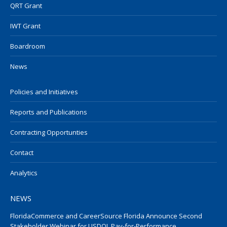
QRT Grant
IWT Grant
Boardroom
News
Policies and Initiatives
Reports and Publications
Contracting Opportunties
Contact
Analytics
NEWS
FloridaCommerce and CareerSource Florida Announce Second
Stakeholder Webinar for USDOL Pay-for-Performance