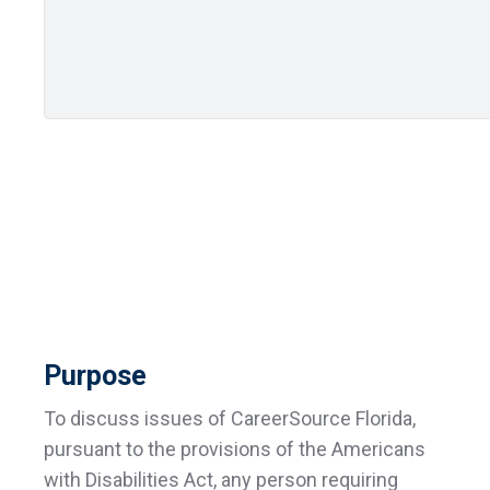
Purpose
To discuss issues of CareerSource Florida,
pursuant to the provisions of the Americans
with Disabilities Act, any person requiring