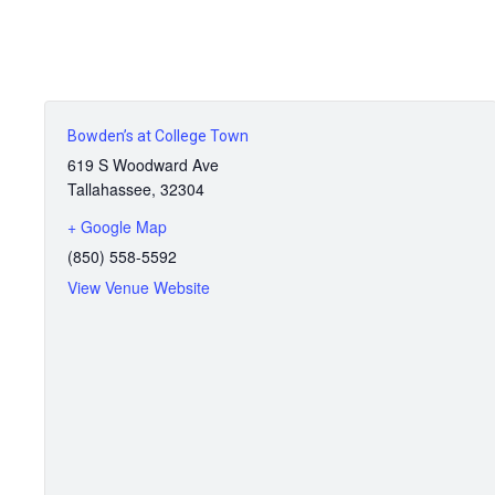
Bowden’s at College Town
619 S Woodward Ave
Tallahassee
,
32304
+ Google Map
(850) 558-5592
View Venue Website