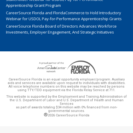
Apprenticeship Grant Program
CareerSource Florida and FloridaCommerce to Hold Introductory
Webinar for USDOL Pay-for-Performance Apprenticeship Grants
CareerSource Florida Board of Directors Advances Workforce
Investments, Employer Engagement, And Strategic Initiatives
CareerSource Florida is an equal opportunity employer/program. Auxiliary
aids and services are available upon request to individuals with disabilities.
All voice telephone numbers on this website may be reached by persons
using TTY/TDD equipment via the Florida Relay Service at 711.
This website is supported by the Employment and Training Administration of
the U.S. Department of Labor and U.S. Department of Health and Human
Services
as part of awards totaling $34 million with 0% financed from non-
governmental sources.
®
2026 CareerSource Florida