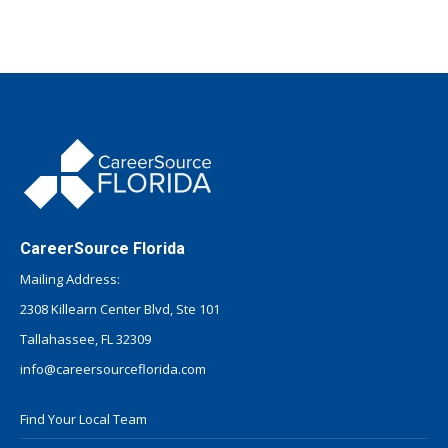
CareerSource Florida
Mailing Address:
2308 Killearn Center Blvd, Ste 101
Tallahassee, FL 32309
info@careersourceflorida.com
Find Your Local Team