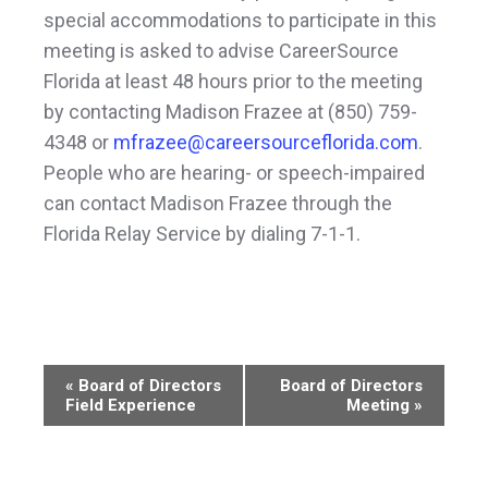
special accommodations to participate in this
meeting is asked to advise CareerSource
Florida at least 48 hours prior to the meeting
by contacting Madison Frazee at (850) 759-
4348 or
mfrazee@careersourceflorida.com
.
People who are hearing- or speech-impaired
can contact Madison Frazee through the
Florida Relay Service by dialing 7-1-1.
Event
«
Board of Directors
Board of Directors
Field Experience
Meeting
»
Navigation