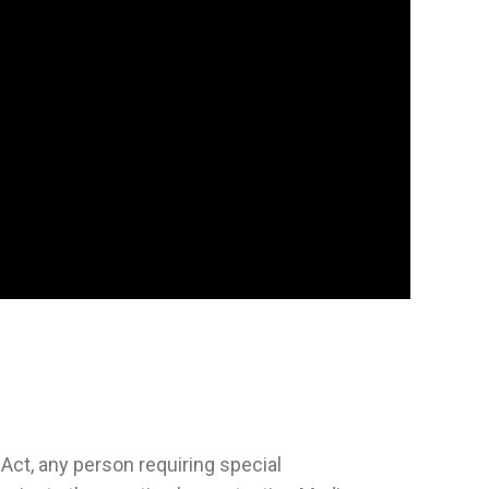
Act, any person requiring special