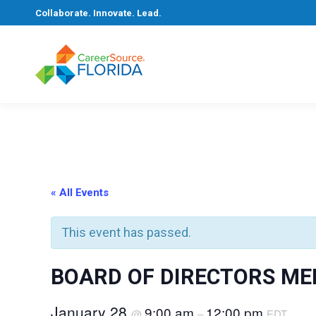
Collaborate. Innovate. Lead.
« All Events
This event has passed.
BOARD OF DIRECTORS ME
January 28
9:00 am
12:00 pm
@
–
EDT