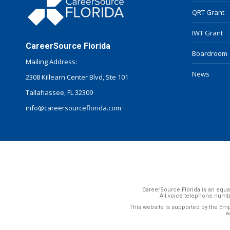
QRT Grant
IWT Grant
CareerSource Florida
Boardroom
Mailing Address:
News
2308 Killearn Center Blvd, Ste 101
Tallahassee, FL 32309
info@careersourceflorida.com
CareerSource Florida is an equal
All voice telephone numb
This website is supported by the Em
a