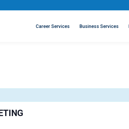
Career Services
Business Services
ETING