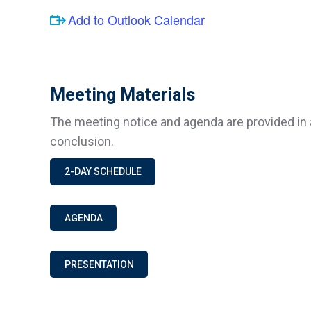
Add to Outlook Calendar
Meeting Materials
The meeting notice and agenda are provided in 
conclusion.
2-DAY SCHEDULE
AGENDA
PRESENTATION