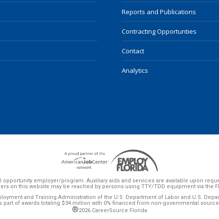
Reports and Publications
Contracting Opportunties
Contact
Analytics
 opportunity employer/program. Auxiliary aids and services are available upon request 
ers on this website may be reached by persons using TTY/TDD equipment via the Flor
ployment and Training Administration of the U.S. Department of Labor and U.S. Dep
s part of awards totaling $34 million with 0% financed from non-governmental source
®
2026 CareerSource Florida