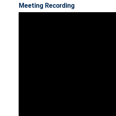
Meeting Recording