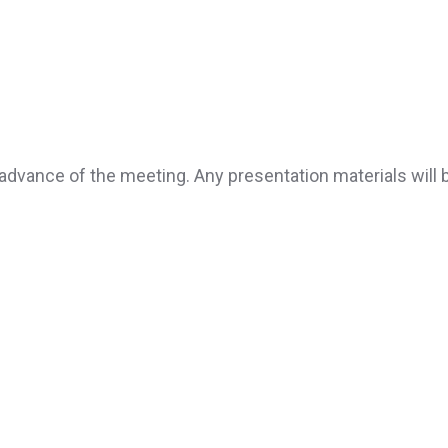
advance of the meeting. Any presentation materials will 