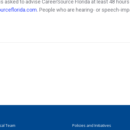
s asked to advise CareerSource Florida at least 48 hours
urceflorida.com
. People who are hearing- or speech-imp
ocal Team
Policies and Initiatives