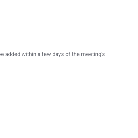
be added within a few days of the meeting’s