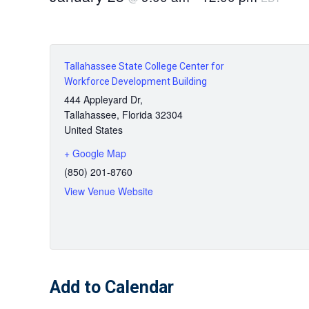
Tallahassee State College Center for
Workforce Development Building
444 Appleyard Dr,
Tallahassee
,
Florida
32304
United States
+ Google Map
(850) 201-8760
View Venue Website
Add to Calendar