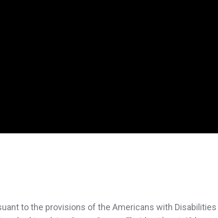
uant to the provisions of the Americans with Disabilities 