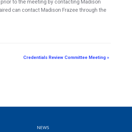
 prior to the meeting by contacting Madison
aired can contact Madison Frazee through the
Credentials Review Committee Meeting
»
NEWS