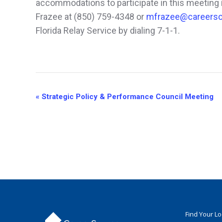
accommodations to participate in this meeting i
Frazee at (850) 759-4348 or
mfrazee@careerso
Florida Relay Service by dialing 7-1-1.
Event
«
Strategic Policy & Performance Council Meeting
Navigation
Find Your L