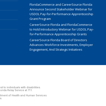
FloridaCommerce and CareerSource Florida
Announce Second Stakeholder Webinar for
USDOL Pay-for-Performance Apprenticeship
Grant Program
CareerSource Florida and FloridaCommerce
to Hold Introductory Webinar for USDOL Pay-
for-Performance Apprenticeship Grants
CareerSource Florida Board of Directors
Advances Workforce Investments, Employer
Engagement, And Strategic Initiatives
to individuals with disabilities.
ida Relay Service at 711.
artment of Health and Human Services
s.