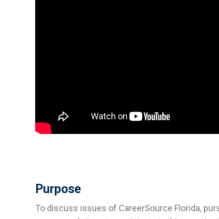
Purpose
To discuss issues of CareerSource Florida, purs