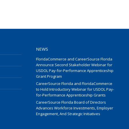
NEWS
FloridaCommerce and CareerSource Florida
Announce Second Stakeholder Webinar for
USDOL Pay-for-Performance Apprenticeship
Grant Program
CareerSource Florida and FloridaCommerce
to Hold Introductory Webinar for USDOL Pay-
for-Performance Apprenticeship Grants
CareerSource Florida Board of Directors
Advances Workforce Investments, Employer
Engagement, And Strategic Initiatives