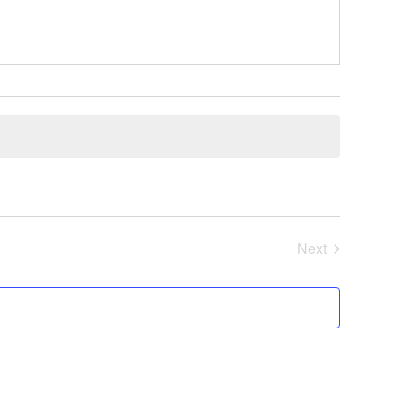
Next
Events