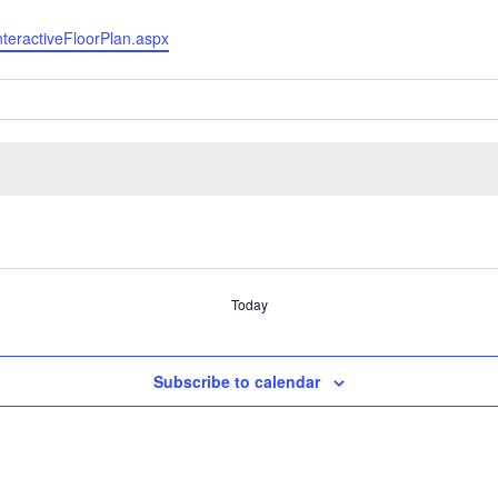
InteractiveFloorPlan.aspx
Today
Subscribe to calendar