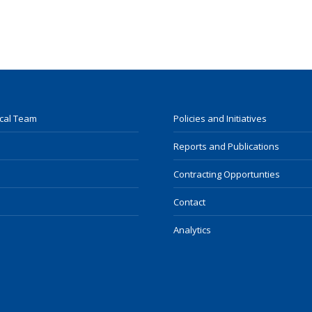
ocal Team
Policies and Initiatives
Reports and Publications
Contracting Opportunties
Contact
Analytics