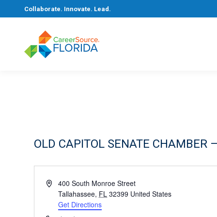
Collaborate. Innovate. Lead.
OLD CAPITOL SENATE CHAMBER –
Address
400 South Monroe Street
Tallahassee
,
FL
32399
United States
Get Directions