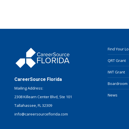
Find Your L
QRT Grant
IWT Grant
CareerSource Florida
Boardroom
Mailing Address:
News
2308 Killearn Center Blvd, Ste 101
Tallahassee, FL 32309
info@careersourceflorida.com