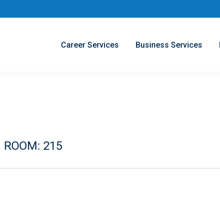
Career Services
Business Services
 ROOM: 215