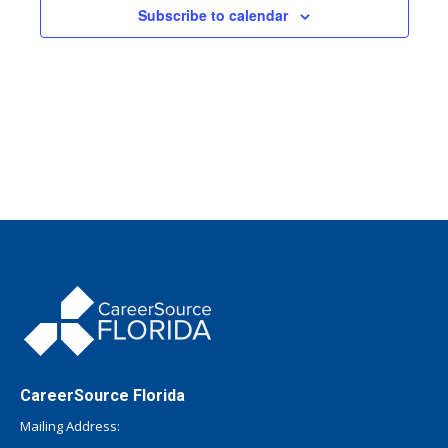
Subscribe to calendar
CareerSource Florida
Mailing Address: