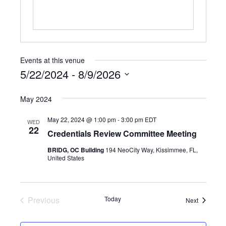
Events at this venue
5/22/2024
 - 
8/9/2026
Select
May 2024
date.
May 22, 2024 @ 1:00 pm
-
3:00 pm
EDT
WED
22
Credentials Review Committee Meeting
BRIDG, OC Building
194 NeoCity Way, Kissimmee, FL,
United States
Previous
Today
Events
Next
Events