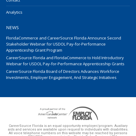
Contact
Analytics
NEWS
FloridaCommerce and CareerSource Florida Announce Second
Stakeholder Webinar for USDOL Pay-for-Performance
Apprenticeship Grant Program
CareerSource Florida and FloridaCommerce to Hold Introductory
Webinar for USDOL Pay-for-Performance Apprenticeship Grants
CareerSource Florida Board of Directors Advances Workforce
Investments, Employer Engagement, And Strategic Initiatives
CareerSource Florida is an equal opportunity employer/program. Auxiliary
aids and services are available upon request to individuals with disabilities.
All voice telephone numbers on this website may be reached by persons