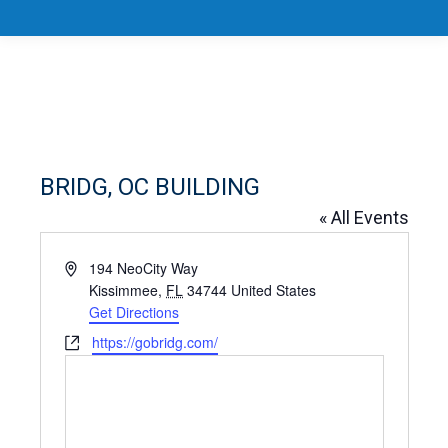
BRIDG, OC BUILDING
« All Events
Address
194 NeoCity Way
Kissimmee
,
FL
34744
United States
Get Directions
Website
https://gobridg.com/