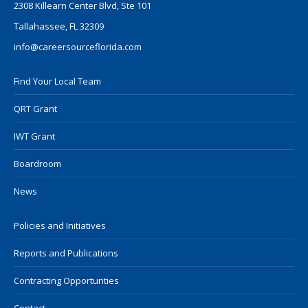
2308 Killearn Center Blvd, Ste 101
Tallahassee, FL 32309
info@careersourceflorida.com
Find Your Local Team
QRT Grant
IWT Grant
Boardroom
News
Policies and Initiatives
Reports and Publications
Contracting Opportunties