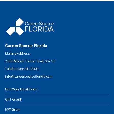
CareerSource Florida
Mailing Address:
2308 Killearn Center Blvd, Ste 101
Tallahassee, FL 32309
info@careersourceflorida.com
Find Your Local Team
QRT Grant
IWT Grant