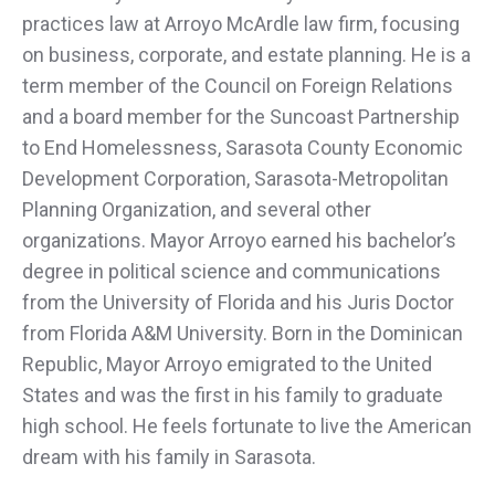
practices law at Arroyo McArdle law firm, focusing
on business, corporate, and estate planning. He is a
term member of the Council on Foreign Relations
and a board member for the Suncoast Partnership
to End Homelessness, Sarasota County Economic
Development Corporation, Sarasota-Metropolitan
Planning Organization, and several other
organizations. Mayor Arroyo earned his bachelor’s
degree in political science and communications
from the University of Florida and his Juris Doctor
from Florida A&M University. Born in the Dominican
Republic, Mayor Arroyo emigrated to the United
States and was the first in his family to graduate
high school. He feels fortunate to live the American
dream with his family in Sarasota.