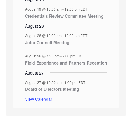
August 19 @ 10:00 am
-
12:00 pm
EDT
Credentials Review Committee Meeting
August 26
August 26 @ 10:00 am
-
12:00 pm
EDT
Joint Council Meeting
August 26 @ 4:30 pm
-
7:00 pm
EDT
Field Experience and Partners Reception
August 27
August 27 @ 10:00 am
-
1:00 pm
EDT
Board of Directors Meeting
View Calendar