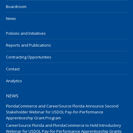
Boardroom
News
Policies and Initiatives
Reports and Publications
Contracting Opportunties
Contact
Analytics
NEWS
FloridaCommerce and CareerSource Florida Announce Second
Stakeholder Webinar for USDOL Pay-for-Performance
Apprenticeship Grant Program
CareerSource Florida and FloridaCommerce to Hold Introductory
Webinar for USDOL Pay-for-Performance Apprenticeship Grants