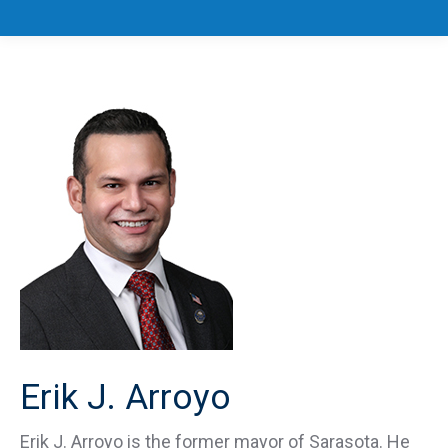
Erik J. Arroyo
Erik J. Arroyo is the former mayor of Sarasota. He