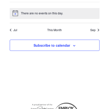
the
events
events
events
events
events
events
events
filter
list
There are no events on this day.
Notice
of
events
to
Jul
This Month
Sep
refresh
with
Subscribe to calendar
the
filtered
results.