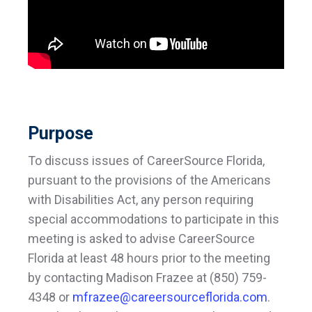
Purpose
To discuss issues of CareerSource Florida,
pursuant to the provisions of the Americans
with Disabilities Act, any person requiring
special accommodations to participate in this
meeting is asked to advise CareerSource
Florida at least 48 hours prior to the meeting
by contacting Madison Frazee at (850) 759-
4348 or
mfrazee@careersourceflorida.com
.