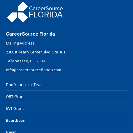
CareerSource Florida
Mailing Address:
2308 Killearn Center Blvd, Ste 101
Tallahassee, FL 32309
info@careersourceflorida.com
Find Your Local Team
QRT Grant
IWT Grant
Boardroom
News