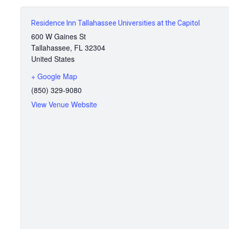
Residence Inn Tallahassee Universities at the Capitol
600 W Gaines St
Tallahassee
,
FL
32304
United States
+ Google Map
(850) 329-9080
View Venue Website