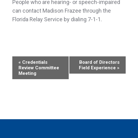
People who are hearing- or speech-impaired
can contact Madison Frazee through the
Florida Relay Service by dialing 7-1-1.
Event
«
Credentials
Board of Directors
Review Committee
Field Experience
»
Navigation
Meeting