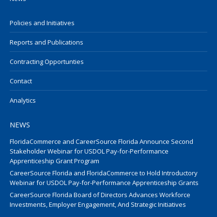
Policies and Initiatives
Reports and Publications
Contracting Opportunties
Contact
Analytics
NEWS
FloridaCommerce and CareerSource Florida Announce Second
Stakeholder Webinar for USDOL Pay-for-Performance
Apprenticeship Grant Program
CareerSource Florida and FloridaCommerce to Hold Introductory
Webinar for USDOL Pay-for-Performance Apprenticeship Grants
CareerSource Florida Board of Directors Advances Workforce
Investments, Employer Engagement, And Strategic Initiatives