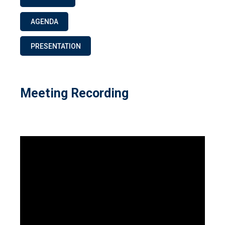
AGENDA
PRESENTATION
Meeting Recording