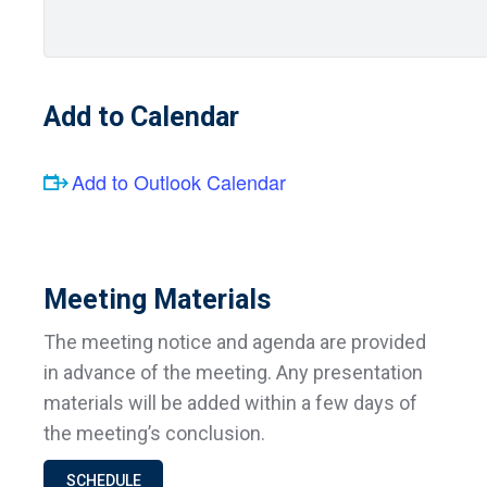
Add to Calendar
Add to Outlook Calendar
Meeting Materials
The meeting notice and agenda are provided
in advance of the meeting. Any presentation
materials will be added within a few days of
the meeting’s conclusion.
SCHEDULE