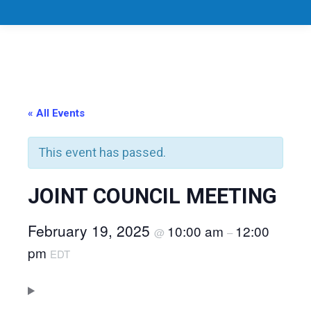
« All Events
This event has passed.
JOINT COUNCIL MEETING
February 19, 2025
10:00 am
12:00
@
–
pm
EDT