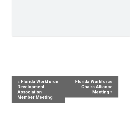
Event
«
Florida Workforce
Florida Workforce
Development
Chairs Alliance
Navigation
Association
Meeting
»
Member Meeting