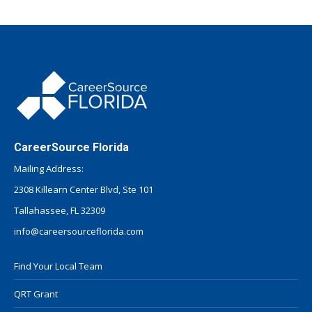
CareerSource Florida
Mailing Address:
2308 Killearn Center Blvd, Ste 101
Tallahassee, FL 32309
info@careersourceflorida.com
Find Your Local Team
QRT Grant