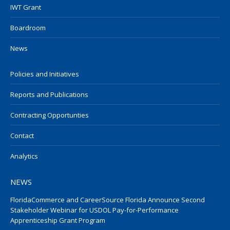
IWT Grant
Boardroom
News
Policies and Initiatives
Reports and Publications
Contracting Opportunties
Contact
Analytics
NEWS
FloridaCommerce and CareerSource Florida Announce Second
Stakeholder Webinar for USDOL Pay-for-Performance
Apprenticeship Grant Program