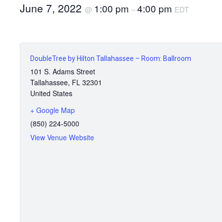
June 7, 2022
1:00 pm
4:00 pm
@
–
EDT
DoubleTree by Hilton Tallahassee – Room: Ballroom
101 S. Adams Street
Tallahassee
,
FL
32301
United States
+ Google Map
(850) 224-5000
View Venue Website