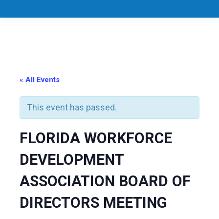
« All Events
This event has passed.
FLORIDA WORKFORCE
DEVELOPMENT
ASSOCIATION BOARD OF
DIRECTORS MEETING