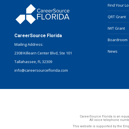
Find Your L
QRT Grant
IWT Grant
CareerSource Florida
Boardroom
Mailing Address:
News
2308 Killearn Center Blvd, Ste 101
Tallahassee, FL 32309
info@careersourceflorida.com
CareerSource Florida is an equal
All voice telephone numb
This website is supported by the Em