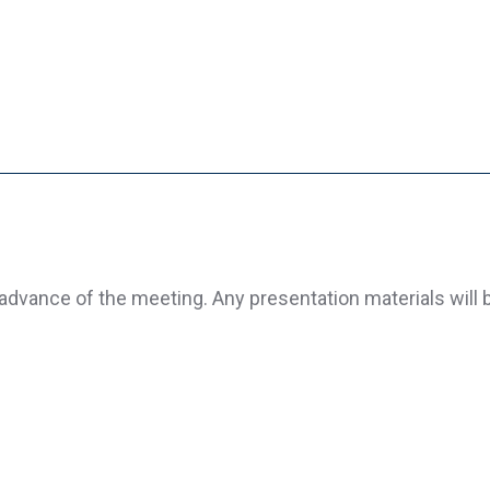
advance of the meeting. Any presentation materials will 