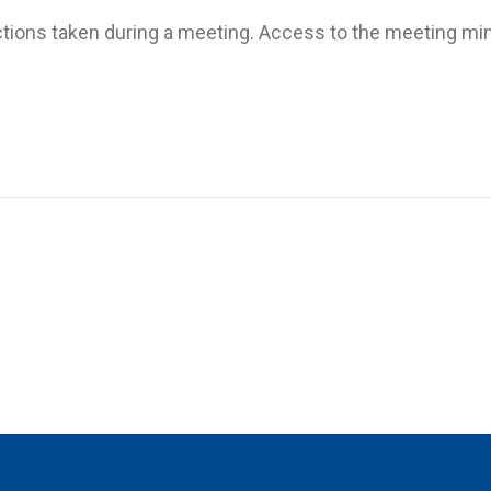
ctions taken during a meeting. Access to the meeting minut