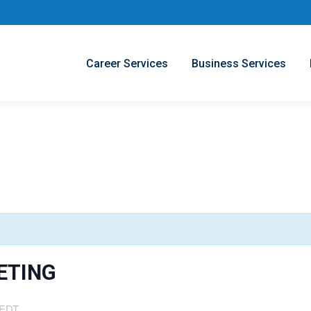
Career Services
Business Services
ETING
EDT