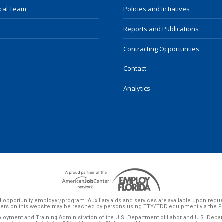
ocal Team
Policies and Initiatives
Reports and Publications
Contracting Opportunties
Contact
Analytics
 opportunity employer/program. Auxiliary aids and services are available upon request 
ers on this website may be reached by persons using TTY/TDD equipment via the Flor
ployment and Training Administration of the U.S. Department of Labor and U.S. Dep