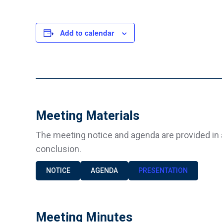
Add to calendar
Meeting Materials
The meeting notice and agenda are provided in 
conclusion.
NOTICE
AGENDA
PRESENTATION
Meeting Minutes