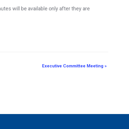
es will be available only after they are
Executive Committee Meeting
»