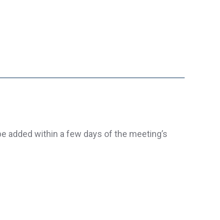
be added within a few days of the meeting’s