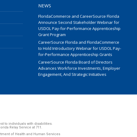
NEWS
FloridaCommerce and CareerSource Florida
Announce Second Stakeholder Webinar for
USDOL Pay-for-Performance Apprenticeship
Grant Program
CareerSource Florida and FloridaCommerce
to Hold Introductory Webinar for USDOL Pay-
for-Performance Apprenticeship Grants
CareerSource Florida Board of Directors
Advances Workforce Investments, Employer
Engagement, And Strategic Initiatives
to individuals with disabilities.
ida Relay Service at 711.
artment of Health and Human Services