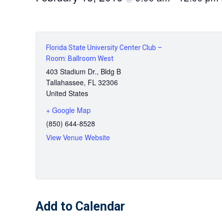
Florida State University Center Club –
Room: Ballroom West
403 Stadium Dr., Bldg B
Tallahassee
,
FL
32306
United States
+ Google Map
(850) 644-8528
View Venue Website
Add to Calendar