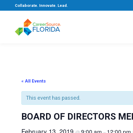
Collaborate. Innovate. Lead.
« All Events
This event has passed.
BOARD OF DIRECTORS ME
February 13, 2019
9:00 am
12:00 pm
@
–