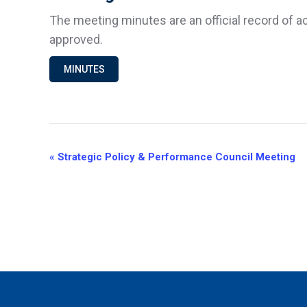
The meeting minutes are an official record of a
approved.
MINUTES
Event
«
Strategic Policy & Performance Council Meeting
Navigation