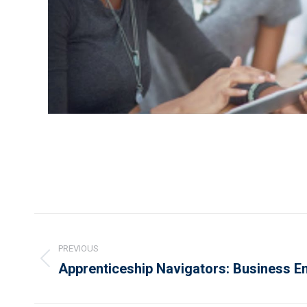
Project
navigation
PREVIOUS
Previous
Apprenticeship Navigators: Business 
project: