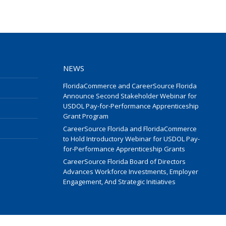
NEWS
FloridaCommerce and CareerSource Florida
Announce Second Stakeholder Webinar for
USDOL Pay-for-Performance Apprenticeship
Grant Program
CareerSource Florida and FloridaCommerce
to Hold Introductory Webinar for USDOL Pay-
for-Performance Apprenticeship Grants
CareerSource Florida Board of Directors
Advances Workforce Investments, Employer
Engagement, And Strategic Initiatives