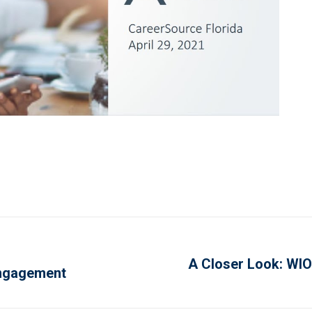
A Closer Look: WIO
Next
Engagement
project: