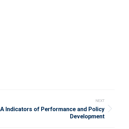
NEXT
A Indicators of Performance and Policy
Development