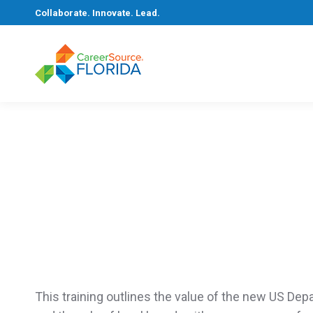
Collaborate. Innovate. Lead.
You are here:
Home
Training
This training
outlines the value of the new US
Depa