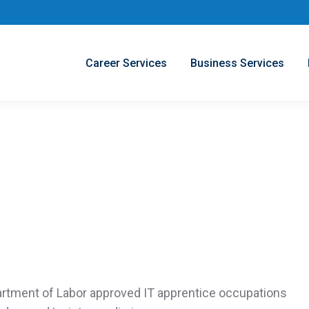
Career Services
Business Services
rtment of Labor
approved IT apprentice occupations