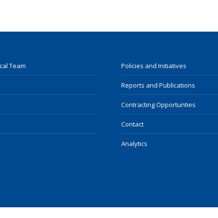
ocal Team
Policies and Initiatives
Reports and Publications
Contracting Opportunties
Contact
Analytics