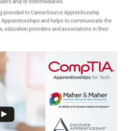
unders and/or intermediaries
.
g provided to CareerSource Apprenticeship
d Apprenticeships and helps to communicate the
, education providers and associations in their