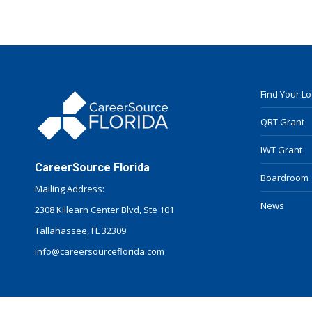
Find Your L
QRT Grant
IWT Grant
CareerSource Florida
Boardroom
Mailing Address:
News
2308 Killearn Center Blvd, Ste 101
Tallahassee, FL 32309
info@careersourceflorida.com