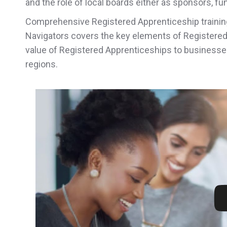
and the role of local boards either as sponsors, f
Comprehensive Registered Apprenticeship trainin
Navigators covers the key elements of Registere
value of Registered Apprenticeships to businesses
regions.