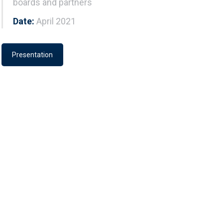
boards and partners
Date:
April 2021
Presentation