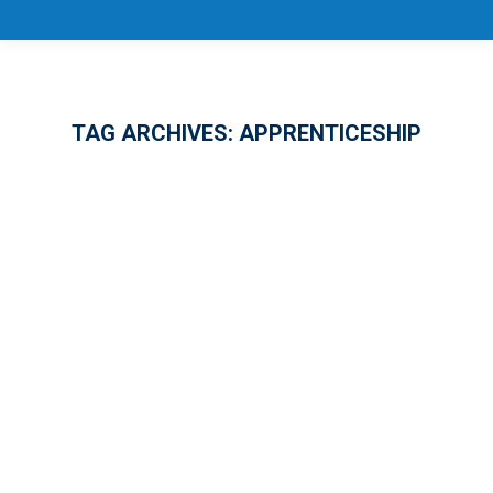
TAG ARCHIVES:
APPRENTICESHIP
10 Years of National Apprenticeship
Week!
APPRENTICESHIP
,
EMPLOYMENT
,
GENERAL
By
Jason Eugene
November 22, 2024
1 Comment
In Florida’s ever-growing job market, the
demand for skilled workers is outpacing the
supply – a challenge Governor Ron DeSantis