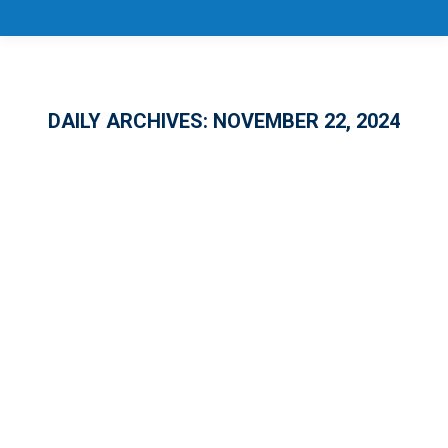
DAILY ARCHIVES:
NOVEMBER 22, 2024
10 Years of National Apprenticeship
Week!
APPRENTICESHIP
,
EMPLOYMENT
,
GENERAL
By
Jason Eugene
November 22, 2024
1 Comment
In Florida’s ever-growing job market, the
demand for skilled workers is outpacing the
supply – a challenge Governor Ron DeSantis