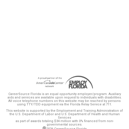
is committed to addressing. Florida is
projected to gain 4 million new residents by
2030, with an anticipated 2 million new jobs,
and he is focused on preparing our
workforce to meet this demand.”
CareerSource Florida is an equal opportunity employer/program. Auxiliary
aids and services are available upon request to individuals with disabilities.
All voice telephone numbers on this website may be reached by persons
using TTY/TDD equipment via the Florida Relay Service at 711.
This website is supported by the Employment and Training Administration of
the U.S. Department of Labor and U.S. Department of Health and Human
Services
as part of awards totaling $34 million with 0% financed from non-
governmental sources.
®
2026 CareerSource Florida