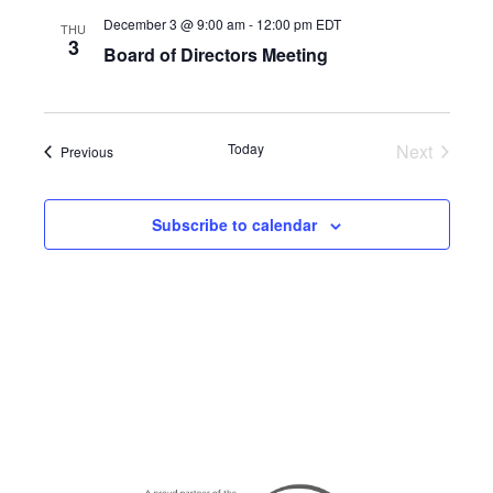
December 3 @ 9:00 am
-
12:00 pm
EDT
THU
3
Board of Directors Meeting
Today
Next
Events
Previous
Events
Subscribe to calendar