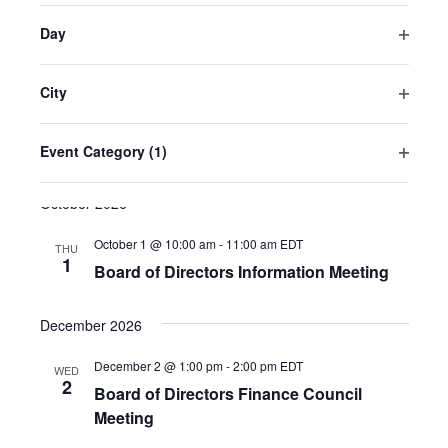
the
American Magic
700 S. Barracks Street, Pensacola,
filter
Florida, United States
Day
list
Open
of
filter
August 27 @ 10:00 am
-
1:00 pm
EDT
THU
events
City
27
Board of Directors Meeting
Open
to
filter
University of West Florida Conference Room Ballroom
refresh
Event Category
(1)
11000 University Pkwy, Pensacola, Florida, United States
Open
with
filter
October 2026
the
filtered
October 1 @ 10:00 am
-
11:00 am
EDT
THU
results.
1
Board of Directors Information Meeting
December 2026
December 2 @ 1:00 pm
-
2:00 pm
EDT
WED
2
Board of Directors Finance Council
Meeting