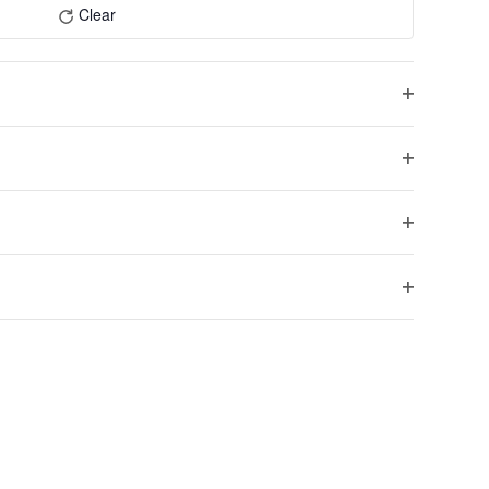
Navigation
Clear
Open
filter
Open
Next
filter
Events
Open
filter
Open
filter