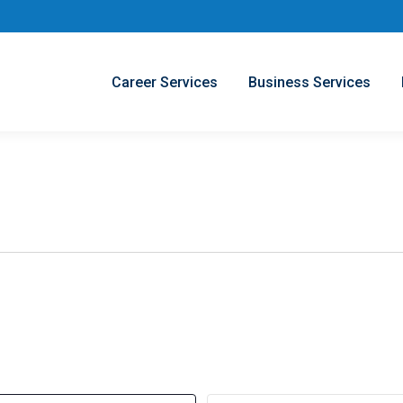
Career Services
Business Services