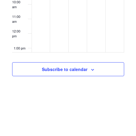
10:00
am
11:00
am
12:00
pm
1:00 pm
2:00 pm
Subscribe to calendar
3:00 pm
4:00 pm
5:00 pm
6:00 pm
7:00 pm