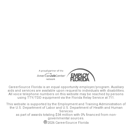
or upskilling navigate changes to their public
assistance resulting from wage growth,
ultimately planning wisely for their family’s
exit from public assistance.
CareerSource Florida is an equal opportunity employer/program. Auxiliary
aids and services are available upon request to individuals with disabilities.
All voice telephone numbers on this website may be reached by persons
using TTY/TDD equipment via the Florida Relay Service at 711.
This website is supported by the Employment and Training Administration of
the U.S. Department of Labor and U.S. Department of Health and Human
Services
as part of awards totaling $34 million with 0% financed from non-
governmental sources.
®
2026 CareerSource Florida