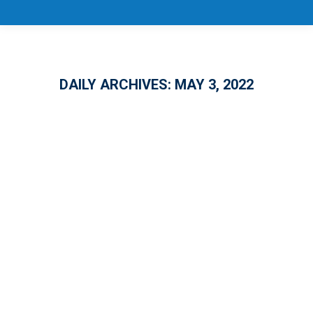
DAILY ARCHIVES:
MAY 3, 2022
CareerSource Florida Debuts Digital
Tool to Help Floridians Returning to
Work and Upskilling
EDUCATION
,
EMPLOYMENT
By
Melanie Conover
May 3, 2022
CareerSource Florida is unveiling a new tool
to help Floridians who are returning to work