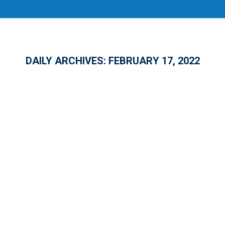
DAILY ARCHIVES:
FEBRUARY 17, 2022
CareerSource Florida Touts
Successes of Training Grant
Investments at February Board
Meeting
GENERAL
By
Melanie Conover
February 17, 2022
CareerSource Florida’s two state-level
training grant programs are receiving high