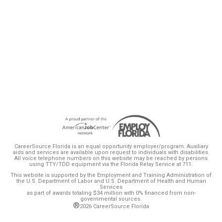
marks from businesses that use them,
according to a new report by the state Office
of Program Policy Analysis and Government
Accountability.
CareerSource Florida is an equal opportunity employer/program. Auxiliary
aids and services are available upon request to individuals with disabilities.
All voice telephone numbers on this website may be reached by persons
using TTY/TDD equipment via the Florida Relay Service at 711.
This website is supported by the Employment and Training Administration of
the U.S. Department of Labor and U.S. Department of Health and Human
Services
as part of awards totaling $34 million with 0% financed from non-
governmental sources.
®
2026 CareerSource Florida