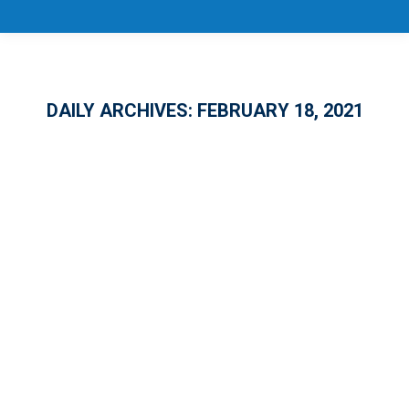
DAILY ARCHIVES:
FEBRUARY 18, 2021
CareerSource Florida Board Approves
Additional Accountability Measures,
Emphasizes Talent Development
GENERAL
By
nroberts
February 18, 2021
Leave a comment
The business, education, economic
development and government leaders of the