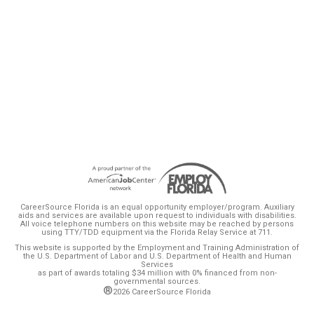
CareerSource Florida Board of Directors took
additional steps today to enhance
accountability and transparency in Florida’s
workforce system.
CareerSource Florida is an equal opportunity employer/program. Auxiliary
aids and services are available upon request to individuals with disabilities.
All voice telephone numbers on this website may be reached by persons
using TTY/TDD equipment via the Florida Relay Service at 711.
This website is supported by the Employment and Training Administration of
the U.S. Department of Labor and U.S. Department of Health and Human
Services
as part of awards totaling $34 million with 0% financed from non-
governmental sources.
®
2026 CareerSource Florida