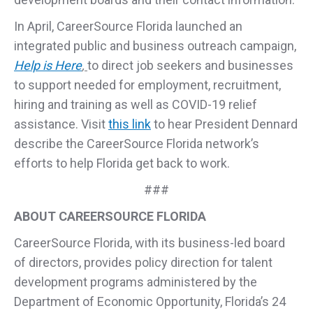
In April, CareerSource Florida launched an
integrated public and business outreach campaign,
Help is Here
,
to direct job seekers and businesses
to support needed for employment, recruitment,
hiring and training as well as COVID-19 relief
assistance. Visit
this link
to hear President Dennard
describe the CareerSource Florida network’s
efforts to help Florida get back to work.
###
ABOUT CAREERSOURCE FLORIDA
CareerSource Florida, with its business-led board
of directors, provides policy direction for talent
development programs administered by the
Department of Economic Opportunity, Florida’s 24