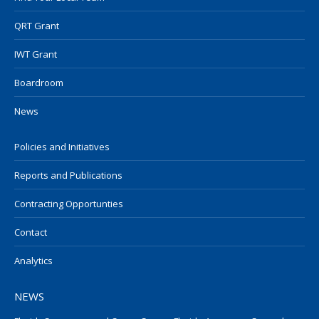
QRT Grant
IWT Grant
Boardroom
News
Policies and Initiatives
Reports and Publications
Contracting Opportunties
Contact
Analytics
NEWS