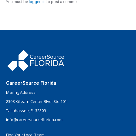
You must be
logged in
to post a comment.
CareerSource Florida
Mailing Address:
2308 Killearn Center Blvd, Ste 101
Tallahassee, FL 32309
info@careersourceflorida.com
Find Your Local Team