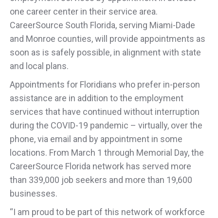
one career center in their service area.
CareerSource South Florida, serving Miami-Dade
and Monroe counties, will provide appointments as
soon as is safely possible, in alignment with state
and local plans.
Appointments for Floridians who prefer in-person
assistance are in addition to the employment
services that have continued without interruption
during the COVID-19 pandemic – virtually, over the
phone, via email and by appointment in some
locations. From March 1 through Memorial Day, the
CareerSource Florida network has served more
than 339,000 job seekers and more than 19,600
businesses.
“I am proud to be part of this network of workforce