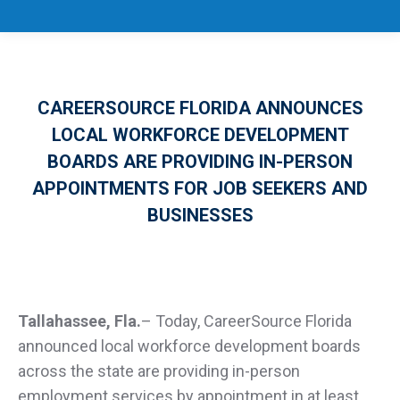
CAREERSOURCE FLORIDA ANNOUNCES
LOCAL WORKFORCE DEVELOPMENT
BOARDS ARE PROVIDING IN-PERSON
APPOINTMENTS FOR JOB SEEKERS AND
BUSINESSES
Tallahassee, Fla.
–
Today, CareerSource Florida
announced local workforce development boards
across the state are providing in-person
employment services by appointment in at least