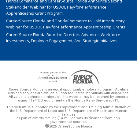
FloridaCommerce and CareerSource Florida Announce Second
Stakeholder Webinar for USDOL Pay-for-Performance
Apprenticeship Grant Program
CareerSource Florida and FloridaCommerce to Hold Introductory
Webinar for USDOL Pay-for-Performance Apprenticeship Grants
CareerSource Florida Board of Directors Advances Workforce
Investments, Employer Engagement, And Strategic Initiatives
CareerSource Florida is an equal opportunity employer/program. Auxiliary
aids and services are available upon request to individuals with disabilities.
All voice telephone numbers on this website may be reached by persons
using TTY/TDD equipment via the Florida Relay Service at 711.
This website is supported by the Employment and Training Administration of
the U.S. Department of Labor and U.S. Department of Health and Human
Services
as part of awards totaling $34 million with 0% financed from non-
governmental sources.
®
2026 CareerSource Florida