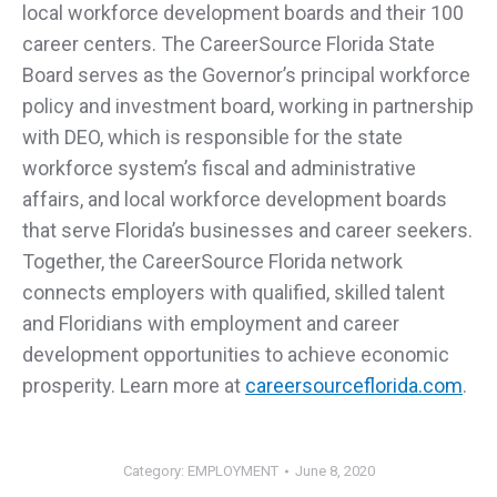
local workforce development boards and their 100
career centers. The CareerSource Florida State
Board serves as the Governor’s principal workforce
policy and investment board, working in partnership
with DEO, which is responsible for the state
workforce system’s fiscal and administrative
affairs, and local workforce development boards
that serve Florida’s businesses and career seekers.
Together, the CareerSource Florida network
connects employers with qualified, skilled talent
and Floridians with employment and career
development opportunities to achieve economic
prosperity. Learn more at
careersourceflorida.com
.
Category:
EMPLOYMENT
June 8, 2020