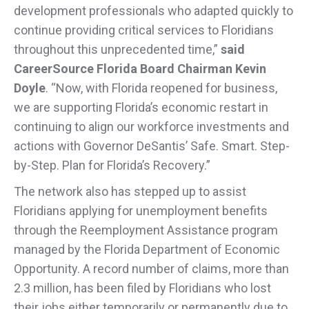
development professionals who adapted quickly to
continue providing critical services to Floridians
throughout this unprecedented time,”
said
CareerSource Florida Board Chairman Kevin
Doyle
. “Now, with Florida reopened for business,
we are supporting Florida’s economic restart in
continuing to align our workforce investments and
actions with Governor DeSantis’ Safe. Smart. Step-
by-Step. Plan for Florida’s Recovery.”
The network also has stepped up to assist
Floridians applying for unemployment benefits
through the Reemployment Assistance program
managed by the Florida Department of Economic
Opportunity. A record number of claims, more than
2.3 million, has been filed by Floridians who lost
their jobs either temporarily or permanently due to