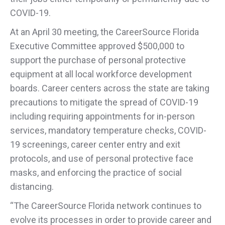
COVID-19.
At an April 30 meeting, the CareerSource Florida
Executive Committee approved $500,000 to
support the purchase of personal protective
equipment at all local workforce development
boards. Career centers across the state are taking
precautions to mitigate the spread of COVID-19
including requiring appointments for in-person
services, mandatory temperature checks, COVID-
19 screenings, career center entry and exit
protocols, and use of personal protective face
masks, and enforcing the practice of social
distancing.
“The CareerSource Florida network continues to
evolve its processes in order to provide career and