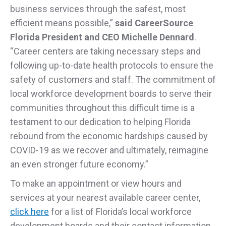
business services through the safest, most
efficient means possible,”
said CareerSource
Florida President and CEO Michelle Dennard
.
“Career centers are taking necessary steps and
following up-to-date health protocols to ensure the
safety of customers and staff. The commitment of
local workforce development boards to serve their
communities throughout this difficult time is a
testament to our dedication to helping Florida
rebound from the economic hardships caused by
COVID-19 as we recover and ultimately, reimagine
an even stronger future economy.”
To make an appointment or view hours and
services at your nearest available career center,
click here
for a list of Florida’s local workforce
development boards and their contact information.