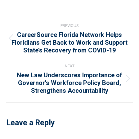
Post
PREVIOUS
navigation
CareerSource Florida Network Helps
Previous
Floridians Get Back to Work and Support
State’s Recovery from COVID-19
post:
NEXT
New Law Underscores Importance of
Next
Governor’s Workforce Policy Board,
Strengthens Accountability
post:
Leave a Reply