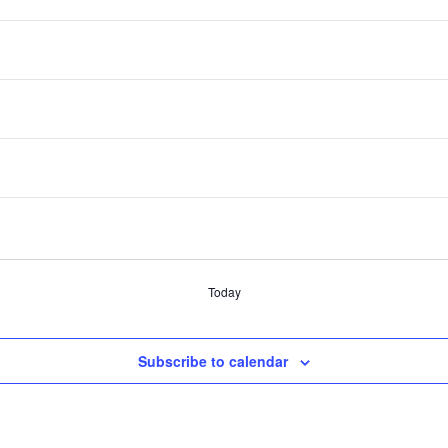
DT
ic Developers
DT
eaders
evelopment Boards
Today
Subscribe to calendar