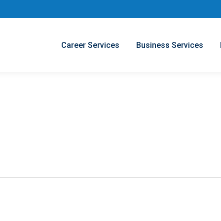
Career Services
Business Services